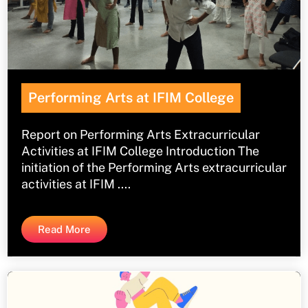
Performing Arts at IFIM College
Report on Performing Arts Extracurricular
Activities at IFIM College Introduction The
initiation of the Performing Arts extracurricular
activities at IFIM ....
Read More