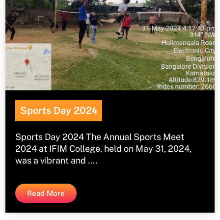
Sports Day 202
4
Sports Day 2024 The Annual Sports Meet
2024 at IFIM College, held on May 31, 2024,
was a vibrant and ....
Read More