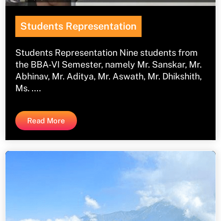
Students Representation
Students Representation Nine students from
the BBA-VI Semester, namely Mr. Sanskar, Mr.
Abhinav, Mr. Aditya, Mr. Aswath, Mr. Dhikshith,
Ms. ....
Read More