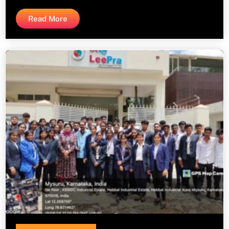
Read More