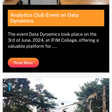
Analytics Club Event on Data
Dynamics
The event Data Dynamics took place on the
3rd of June, 2024, at IFIM College, offering a
valuable platform for ....
Read More