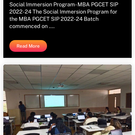
Social Immersion Program- MBA PGCET SIP
2022-24 The Social Immersion Program for
the MBA PGCET SIP 2022-24 Batch
commenced on ....
Read More