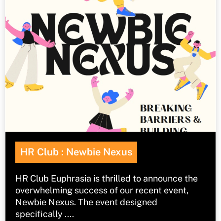
HR Club : Newbie Nexus
HR Club Euphrasia is thrilled to announce the
overwhelming success of our recent event,
Newbie Nexus. The event designed
specifically ....