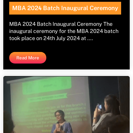
MBA 202
4
Batch Inaugural Ceremony
MBA 2024 Batch Inaugural Ceremony The
inaugural ceremony for the MBA 2024 batch
took place on 24th July 2024 at ....
Read More