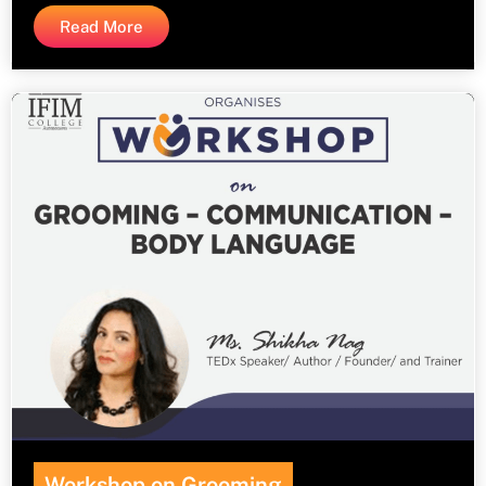
Read More
Workshop on Grooming