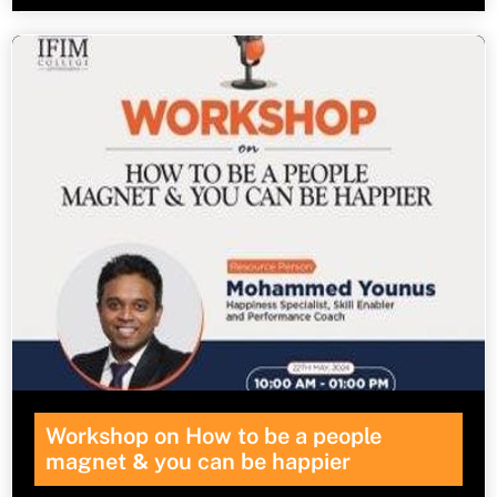
Workshop on How to be a people
magnet
&
you can be happier