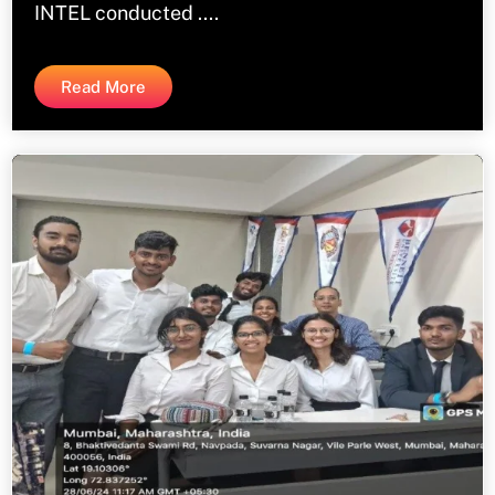
INTEL conducted ....
Read More