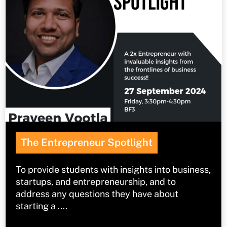
The Entrepreneur Spotlight
To provide students with insights into business,
startups, and entrepreneurship, and to
address any questions they have about
starting a ....