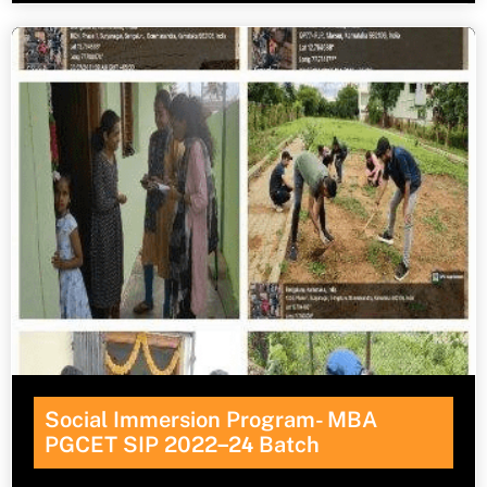
Social Immersion Program- MBA
PGCET SIP 2022
–
2
4
Batch