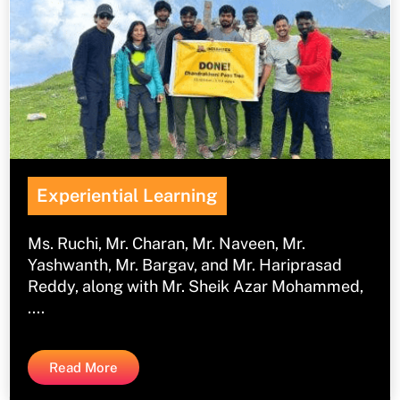
Experiential Learning
Ms. Ruchi, Mr. Charan, Mr. Naveen, Mr.
Yashwanth, Mr. Bargav, and Mr. Hariprasad
Reddy, along with Mr. Sheik Azar Mohammed,
....
Read More