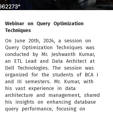
Webinar on Query Optimization
Techniques
On June 20th, 2024, a session on
Query Optimization Techniques was
conducted by Mr. Jeshwanth Kumar,
an ETL Lead and Data Architect at
Dell Technologies. The session was
organized for the students of BCA I
and III semesters. Mr. Kumar, with
his vast experience in data
architecture and management, shared
his insights on enhancing database
query performance, focusing on