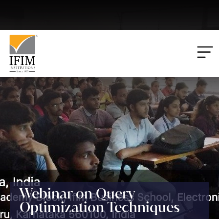
Applications
00
00
00
00
Closing:
Days
Hrs
Mins
Secs
Webinar on Query
Optimization Techniques