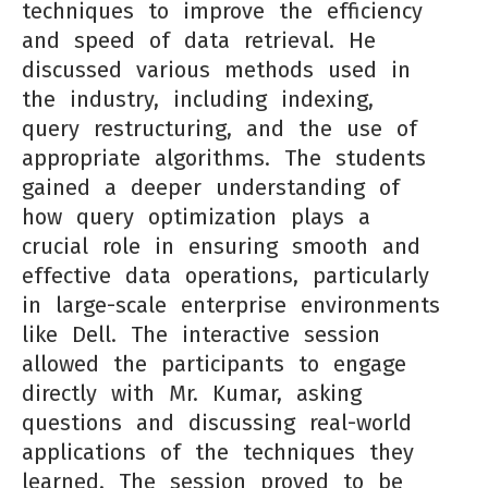
techniques to improve the efficiency
and speed of data retrieval. He
discussed various methods used in
the industry, including indexing,
query restructuring, and the use of
appropriate algorithms. The students
gained a deeper understanding of
how query optimization plays a
crucial role in ensuring smooth and
effective data operations, particularly
in large-scale enterprise environments
like Dell. The interactive session
allowed the participants to engage
directly with Mr. Kumar, asking
questions and discussing real-world
applications of the techniques they
learned. The session proved to be