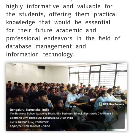
highly informative and valuable for
the students, offering them practical
knowledge that would be essential
for their future academic and
professional endeavors in the field of
database management and
information technology.