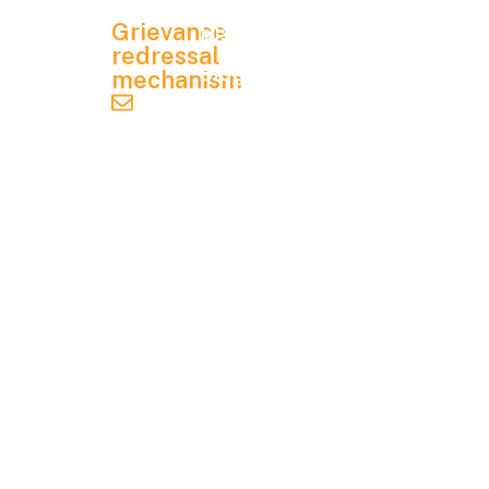
Mandatory
utions
Grievance
Disclosure
, 8 P
redressal
& 9 P,
Blog
mechanism
KIAD
grievance.redressal@ifim.edu.in
Contact
B
Us
Indus
trial
Student
Area,
Handbook
Electr
onics
City
Phas
e 1,
Beng
aluru,
Karna
taka -
5601
00.