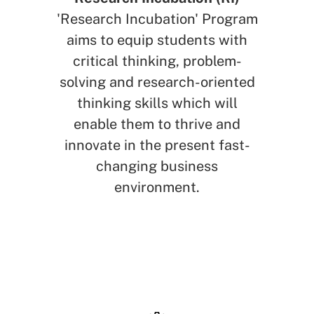
'Research Incubation' Program
aims to equip students with
critical thinking, problem-
solving and research-oriented
thinking skills which will
enable them to thrive and
innovate in the present fast-
changing business
environment.