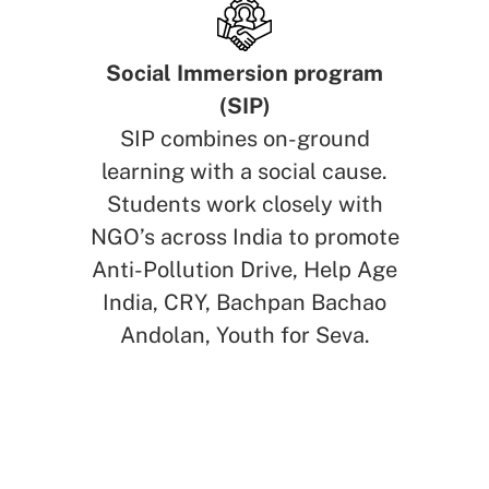
Social Immersion program
(SIP)
SIP combines on-ground
learning with a social cause.
Students work closely with
NGO’s across India to promote
Anti-Pollution Drive, Help Age
India, CRY, Bachpan Bachao
Andolan, Youth for Seva.