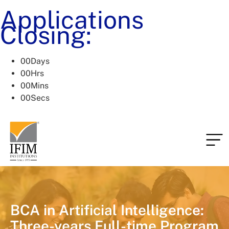
Applications
Closing:
00
Days
00
Hrs
00
Mins
00
Secs
BCA in Artificial Intelligence:
Three-years Full-time Program