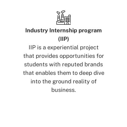
Industry Internship program
(IIP)
IIP is a experiential project
that provides opportunities for
students with reputed brands
that enables them to deep dive
into the ground reality of
business.