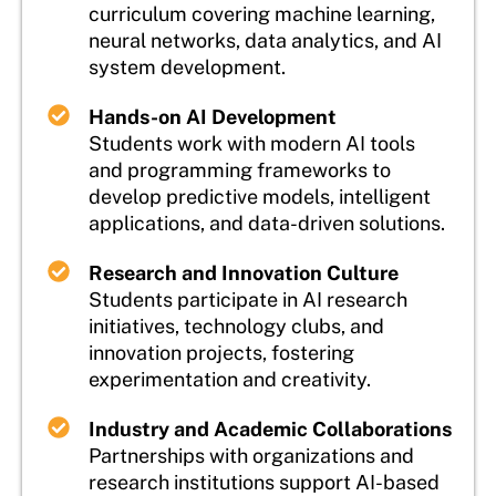
curriculum covering machine learning,
neural networks, data analytics, and AI
system development.
Hands-on AI Development
Students work with modern AI tools
and programming frameworks to
develop predictive models, intelligent
applications, and data-driven solutions.
Research and Innovation Culture
Students participate in AI research
initiatives, technology clubs, and
innovation projects, fostering
experimentation and creativity.
Industry and Academic Collaborations
Partnerships with organizations and
research institutions support AI-based