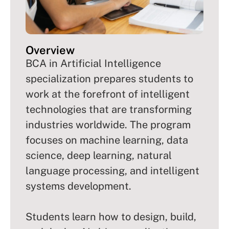
Overview
BCA in Artificial Intelligence
specialization prepares students to
work at the forefront of intelligent
technologies that are transforming
industries worldwide. The program
focuses on machine learning, data
science, deep learning, natural
language processing, and intelligent
systems development.
Students learn how to design, build,