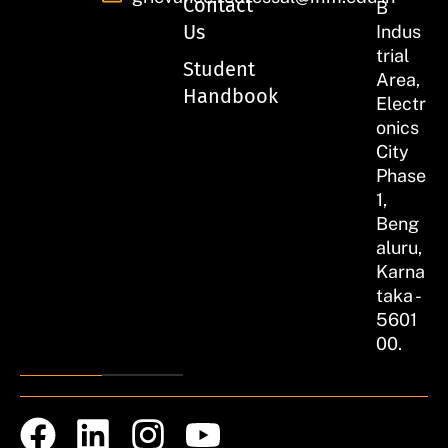
Contact
B
Us
Indus
trial
Student
Area,
Handbook
Electr
onics
City
Phase
1,
Beng
aluru,
Karna
taka -
5601
00.