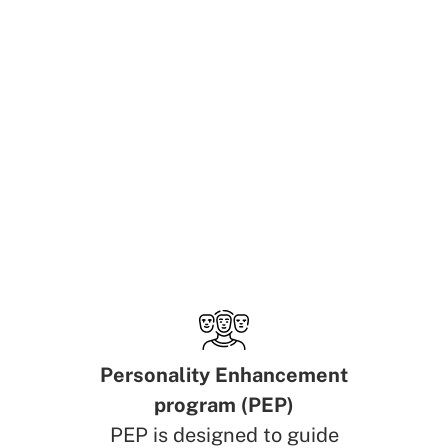
Personality Enhancement
program (PEP)
PEP is designed to guide