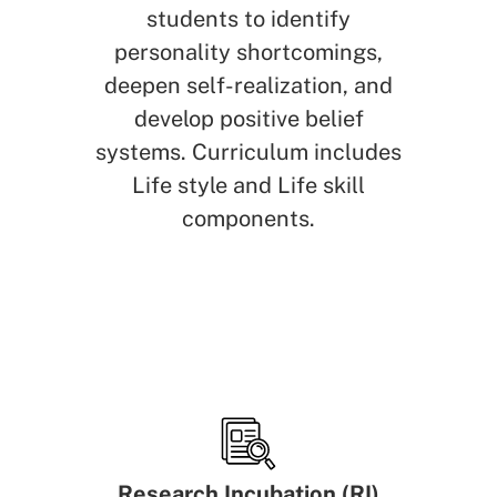
students to identify
personality shortcomings,
deepen self-realization, and
develop positive belief
systems. Curriculum includes
Life style and Life skill
components.
Research Incubation (RI)