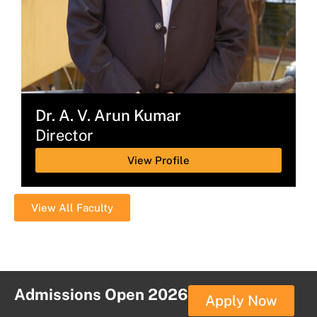
Dr. A. V. Arun Kumar
Director
View Profile
View All Faculty
Admissions Open 2026
Apply Now