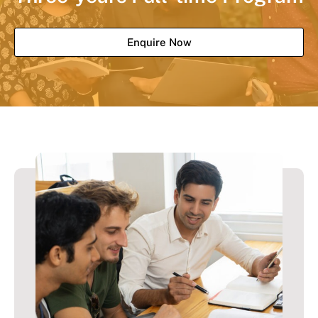
Enquire Now