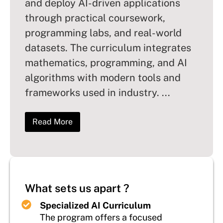
and deploy AI-driven applications
through practical coursework,
programming labs, and real-world
datasets. The curriculum integrates
mathematics, programming, and AI
algorithms with modern tools and
frameworks used in industry.
...
Read More
What sets us apart ?
Specialized AI Curriculum
The program offers a focused