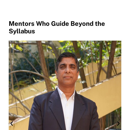
Mentors Who Guide Beyond the
Syllabus