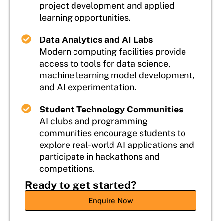
project development and applied
learning opportunities.
Data Analytics and AI Labs
Modern computing facilities provide
access to tools for data science,
machine learning model development,
and AI experimentation.
Student Technology Communities
AI clubs and programming
communities encourage students to
explore real-world AI applications and
participate in hackathons and
competitions.
Ready to get started?
Enquire Now