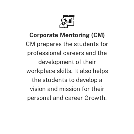
Corporate Mentoring (CM)
CM prepares the students for
professional careers and the
development of their
workplace skills. It also helps
the students to develop a
vision and mission for their
personal and career Growth.