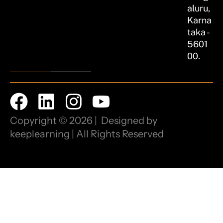
aluru,
Karna
taka -
5601
00.
Copyright © 2026 | Designed by
keeplearning | All Rights Reserved