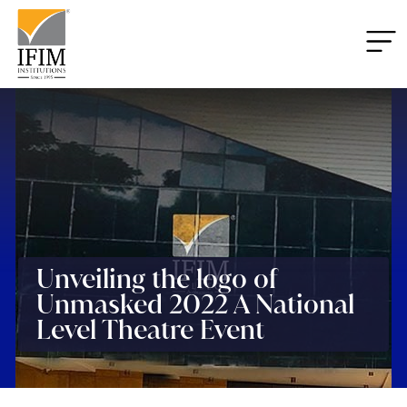
Unveiling the logo of
Unmasked 2022 A National
Level Theatre Event