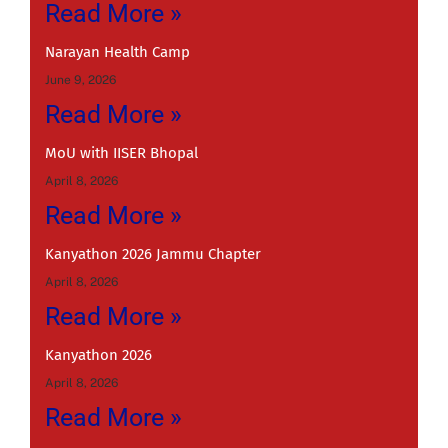
Read More »
Narayan Health Camp
June 9, 2026
Read More »
MoU with IISER Bhopal
April 8, 2026
Read More »
Kanyathon 2026 Jammu Chapter
April 8, 2026
Read More »
Kanyathon 2026
April 8, 2026
Read More »