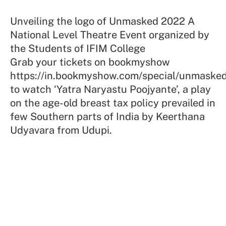
Unveiling the logo of Unmasked 2022 A
National Level Theatre Event organized by
the Students of IFIM College
Grab your tickets on bookmyshow
https://in.bookmyshow.com/special/unmask
to watch ‘Yatra Naryastu Poojyante’, a play
on the age-old breast tax policy prevailed in
few Southern parts of India by Keerthana
Udyavara from Udupi.