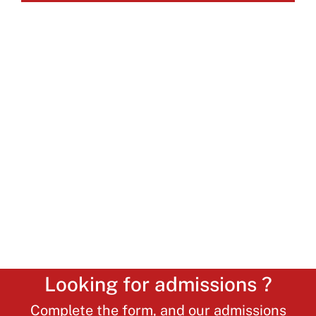
Looking for admissions ?
Complete the form, and our admissions