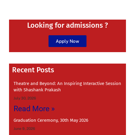
Looking for admissions ?
Apply Now
Recent
Recent Posts
Theatre and Beyond: An Inspiring Interactive Session
with Shashank Prakash
July 30, 2026
Read More »
Graduation Ceremony, 30th May 2026
June 9, 2026