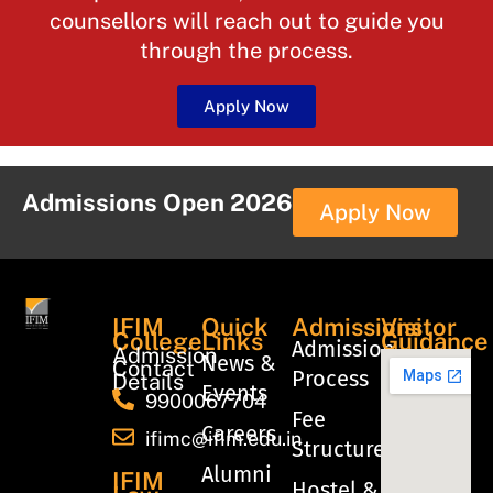
counsellors will reach out to guide you
through the process.
Apply Now
Admissions Open 2026
Apply Now
IFIM
Quick
Admissions
Visitor
College
Links
Guidance
Admission
Admission
News &
Contact
Process
Details
Events
9900067704
Fee
Careers
ifimc@ifim.edu.in
Structure
Alumni
IFIM
Hostel &