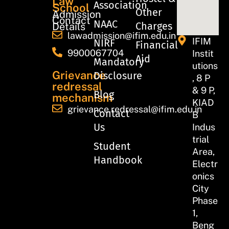
Law
Association
School
Other
Admission
Contact
NAAC
Charges
Details
lawadmission@ifim.edu.in
IFIM
NIRF
Financial
9900067704
Instit
Aid
Mandatory
utions
Grievance
Disclosure
, 8 P
redressal
& 9 P,
Blog
mechanism
KIAD
grievance.redressal@ifim.edu.in
Contact
B
Us
Indus
trial
Student
Area,
Handbook
Electr
onics
City
Phase
1,
Beng