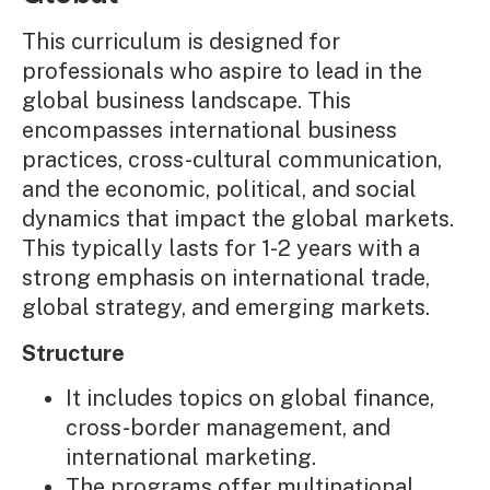
This curriculum is designed for
professionals who aspire to lead in the
global business landscape. This
encompasses international business
practices, cross-cultural communication,
and the economic, political, and social
dynamics that impact the global markets.
This typically lasts for 1-2 years with a
strong emphasis on international trade,
global strategy, and emerging markets.
Structure
It includes topics on global finance,
cross-border management, and
international marketing.
The programs offer multinational