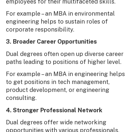
employees for their multifaceted skills.
For example – an MBA in environmental
engineering helps to sustain roles of
corporate responsibility.
3. Broader Career Opportunities
Dual degrees often open up diverse career
paths leading to positions of higher level.
For example – an MBA in engineering helps
to get positions in tech management,
product development, or engineering
consulting.
4. Stronger Professional Network
Dual degrees offer wide networking
opportunities with various professionals,