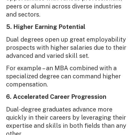
peers or alumni across diverse industries
and sectors.
5. Higher Earning Potential
Dual degrees open up great employability
prospects with higher salaries due to their
advanced and varied skill set.
For example – an MBA combined with a
specialized degree can command higher
compensation.
6. Accelerated Career Progression
Dual-degree graduates advance more
quickly in their careers by leveraging their
expertise and skills in both fields than any
other.