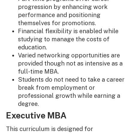
progression by enhancing work
performance and positioning
themselves for promotions.
Financial flexibility is enabled while
studying to manage the costs of
education.
Varied networking opportunities are
provided though not as intensive as a
full-time MBA.
Students do not need to take a career
break from employment or
professional growth while earning a
degree.
Executive MBA
This curriculum is designed for