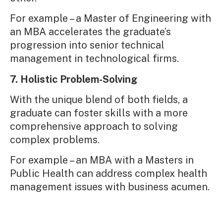
For example – a Master of Engineering with
an MBA accelerates the graduate’s
progression into senior technical
management in technological firms.
7. Holistic Problem-Solving
With the unique blend of both fields, a
graduate can foster skills with a more
comprehensive approach to solving
complex problems.
For example – an MBA with a Masters in
Public Health can address complex health
management issues with business acumen.