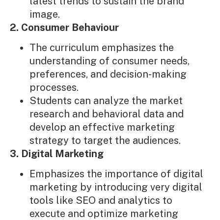
latest trends to sustain the brand
image.
2. Consumer Behaviour
The curriculum emphasizes the
understanding of consumer needs,
preferences, and decision-making
processes.
Students can analyze the market
research and behavioral data and
develop an effective marketing
strategy to target the audiences.
3. Digital Marketing
Emphasizes the importance of digital
marketing by introducing very digital
tools like SEO and analytics to
execute and optimize marketing