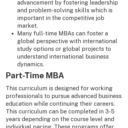
advancement by fostering leadership
and problem-solving skills which is
important in the competitive job
market.
Many full-time MBAs can foster a
global perspective with international
study options or global projects to
understand international business
dynamics.
Part-Time MBA
This curriculum is designed for working
professionals to pursue advanced business
education while continuing their careers.
This curriculum can be completed in 3-5
years depending on the course level and
individual pacing. These programs offer