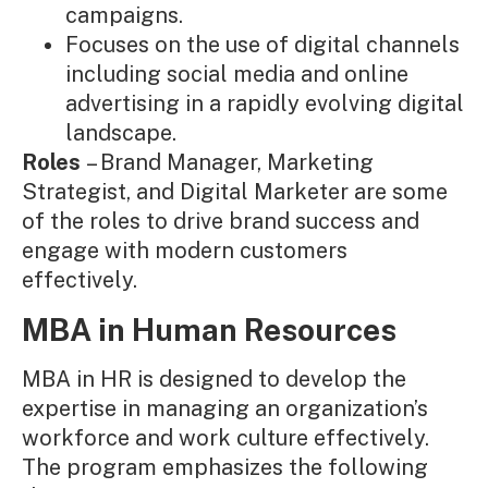
campaigns.
Focuses on the use of digital channels
including social media and online
advertising in a rapidly evolving digital
landscape.
Roles
– Brand Manager, Marketing
Strategist, and Digital Marketer are some
of the roles to drive brand success and
engage with modern customers
effectively.
MBA in Human Resources
MBA in HR is designed to develop the
expertise in managing an organization’s
workforce and work culture effectively.
The program emphasizes the following