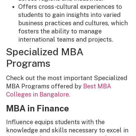
Offers cross-cultural experiences to
students to gain insights into varied
business practices and cultures, which
fosters the ability to manage
international teams and projects.
Specialized MBA
Programs
Check out the most important Specialized
MBA Programs offered by
Best MBA
Colleges in Bangalore.
MBA in Finance
Influence equips students with the
knowledge and skills necessary to excel in