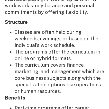
work work study balance and personal
commitments by offering flexibility.
Structure
Classes are often held during
weekends, evenings, or based on the
individual’s work schedule.
The programs offer the curriculum in
online or hybrid formats.
The curriculum covers finance,
marketing, and management which are
core business subjects along with the
specialization options like operations
or human resources.
Benefits
Part-time programs offer career