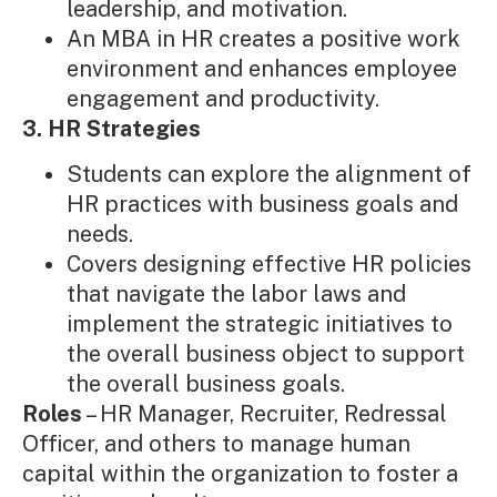
leadership, and motivation.
An MBA in HR creates a positive work
environment and enhances employee
engagement and productivity.
3. HR Strategies
Students can explore the alignment of
HR practices with business goals and
needs.
Covers designing effective HR policies
that navigate the labor laws and
implement the strategic initiatives to
the overall business object to support
the overall business goals.
Roles
– HR Manager, Recruiter, Redressal
Officer, and others to manage human
capital within the organization to foster a