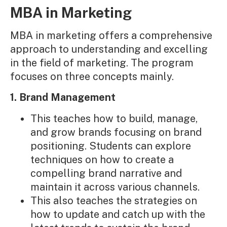
MBA in Marketing
MBA in marketing offers a comprehensive
approach to understanding and excelling
in the field of marketing. The program
focuses on three concepts mainly.
1. Brand Management
This teaches how to build, manage,
and grow brands focusing on brand
positioning. Students can explore
techniques on how to create a
compelling brand narrative and
maintain it across various channels.
This also teaches the strategies on
how to update and catch up with the