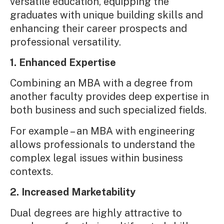
versatile education, equipping the
graduates with unique building skills and
enhancing their career prospects and
professional versatility.
1. Enhanced Expertise
Combining an MBA with a degree from
another faculty provides deep expertise in
both business and such specialized fields.
For example – an MBA with engineering
allows professionals to understand the
complex legal issues within business
contexts.
2. Increased Marketability
Dual degrees are highly attractive to