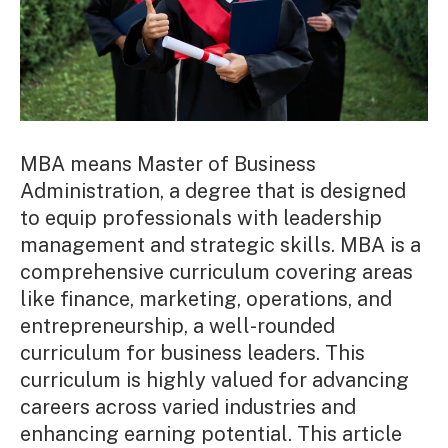
MBA means Master of Business
Administration, a degree that is designed
to equip professionals with leadership
management and strategic skills. MBA is a
comprehensive curriculum covering areas
like finance, marketing, operations, and
entrepreneurship, a well-rounded
curriculum for business leaders. This
curriculum is highly valued for advancing
careers across varied industries and
enhancing earning potential. This article