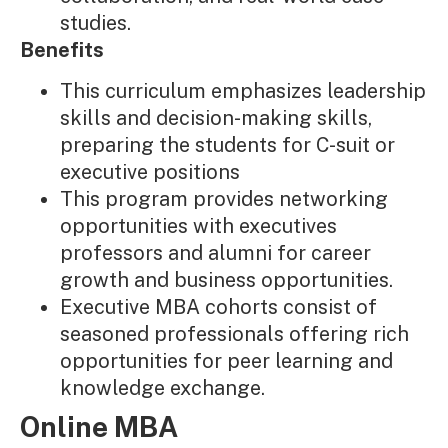
studies.
Benefits
This curriculum emphasizes leadership
skills and decision-making skills,
preparing the students for C-suit or
executive positions
This program provides networking
opportunities with executives
professors and alumni for career
growth and business opportunities.
Executive MBA cohorts consist of
seasoned professionals offering rich
opportunities for peer learning and
knowledge exchange.
Online MBA