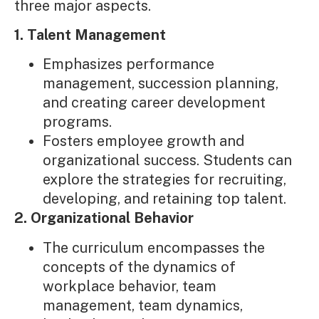
three major aspects.
1. Talent Management
Emphasizes performance
management, succession planning,
and creating career development
programs.
Fosters employee growth and
organizational success. Students can
explore the strategies for recruiting,
developing, and retaining top talent.
2. Organizational Behavior
The curriculum encompasses the
concepts of the dynamics of
workplace behavior, team
management, team dynamics,