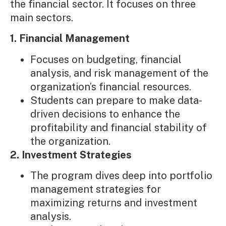
the financial sector. It focuses on three
main sectors.
1. Financial Management
Focuses on budgeting, financial
analysis, and risk management of the
organization’s financial resources.
Students can prepare to make data-
driven decisions to enhance the
profitability and financial stability of
the organization.
2. Investment Strategies
The program dives deep into portfolio
management strategies for
maximizing returns and investment
analysis.