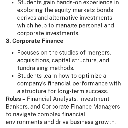
Students gain hands-on experience in
exploring the equity markets bonds
derives and alternative investments
which help to manage personal and
corporate investments.
3. Corporate Finance
Focuses on the studies of mergers,
acquisitions, capital structure, and
fundraising methods.
Students learn how to optimize a
company’s financial performance with
a structure for long-term success.
Roles –
Financial Analysts, Investment
Bankers, and Corporate Finance Managers
to navigate complex financial
environments and drive business growth.