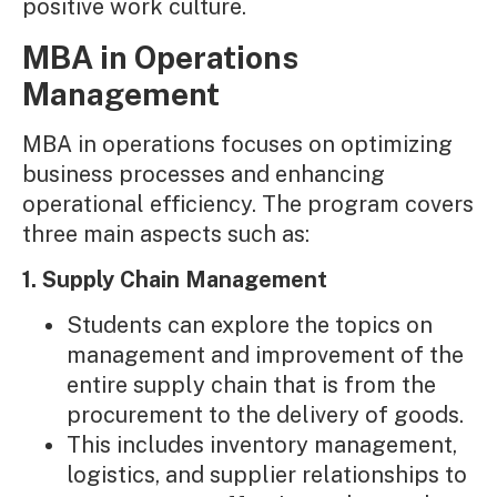
positive work culture.
MBA in Operations
Management
MBA in operations focuses on optimizing
business processes and enhancing
operational efficiency. The program covers
three main aspects such as:
1. Supply Chain Management
Students can explore the topics on
management and improvement of the
entire supply chain that is from the
procurement to the delivery of goods.
This includes inventory management,
logistics, and supplier relationships to