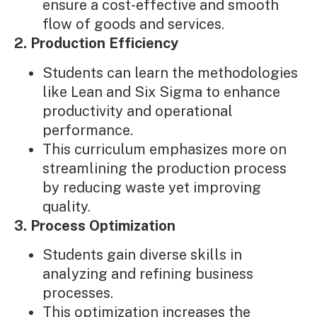
ensure a cost-effective and smooth
flow of goods and services.
2. Production Efficiency
Students can learn the methodologies
like Lean and Six Sigma to enhance
productivity and operational
performance.
This curriculum emphasizes more on
streamlining the production process
by reducing waste yet improving
quality.
3. Process Optimization
Students gain diverse skills in
analyzing and refining business
processes.
This optimization increases the