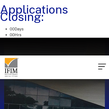
Applications
Closing:
00
Days
00
Hrs
00
Mins
00
Secs