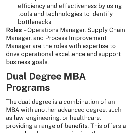
efficiency and effectiveness by using
tools and technologies to identify
bottlenecks.
Roles
– Operations Manager, Supply Chain
Manager, and Process Improvement
Manager are the roles with expertise to
drive operational excellence and support
business goals.
Dual Degree MBA
Programs
The dual degree is a combination of an
MBA with another advanced degree, such
as law, engineering, or healthcare,
providing a range of benefits. This offers a