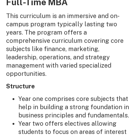
Full-Time MBA
This curriculum is an immersive and on-
campus program typically lasting two
years. The program offers a
comprehensive curriculum covering core
subjects like finance, marketing,
leadership, operations, and strategy
management with varied specialized
opportunities.
Structure
Year one comprises core subjects that
help in building a strong foundation in
business principles and fundamentals.
Year two offers electives allowing
students to focus on areas of interest