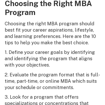
Choosing the Right MBA
Program
Choosing the right MBA program should
best fit your career aspirations, lifestyle,
and learning preferences. Here are the 10
tips to help you make the best choice.
1. Define your career goals by identifying
and identifying the program that aligns
with your objectives.
2. Evaluate the program format that is full-
time, part-time, or online MBA which suits
your schedule or commitments.
3. Look for a program that offers
specializations or concentrations that