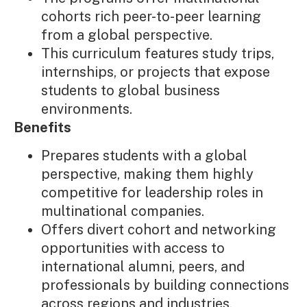
cohorts rich peer-to-peer learning
from a global perspective.
This curriculum features study trips,
internships, or projects that expose
students to global business
environments.
Benefits
Prepares students with a global
perspective, making them highly
competitive for leadership roles in
multinational companies.
Offers divert cohort and networking
opportunities with access to
international alumni, peers, and
professionals by building connections
across regions and industries.