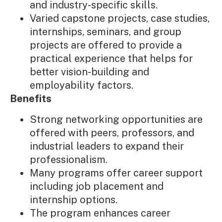
and industry-specific skills.
Varied capstone projects, case studies,
internships, seminars, and group
projects are offered to provide a
practical experience that helps for
better vision-building and
employability factors.
Benefits
Strong networking opportunities are
offered with peers, professors, and
industrial leaders to expand their
professionalism.
Many programs offer career support
including job placement and
internship options.
The program enhances career