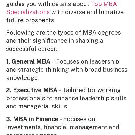
guides you with details about
Top MBA
Specializations
with diverse and lucrative
future prospects
Following are the types of MBA degrees
and their significance in shaping a
successful career.
1. General MBA
– Focuses on leadership
and strategic thinking with broad business
knowledge
2. Executive MBA
– Tailored for working
professionals to enhance leadership skills
and managerial skills
3. MBA in Finance
– Focuses on
investments, financial management and