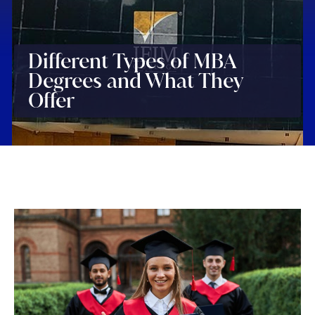
Different Types of MBA
Degrees and What They
Offer