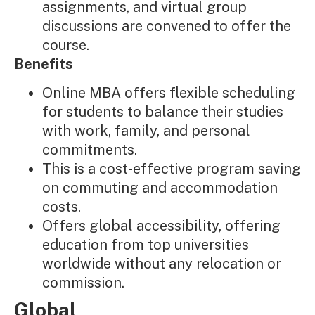
assignments, and virtual group
discussions are convened to offer the
course.
Benefits
Online MBA offers flexible scheduling
for students to balance their studies
with work, family, and personal
commitments.
This is a cost-effective program saving
on commuting and accommodation
costs.
Offers global accessibility, offering
education from top universities
worldwide without any relocation or
commission.
Global