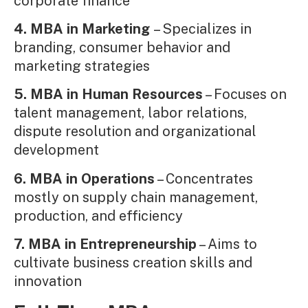
corporate finance
4. MBA in Marketing
– Specializes in
branding, consumer behavior and
marketing strategies
5. MBA in Human Resources
– Focuses on
talent management, labor relations,
dispute resolution and organizational
development
6. MBA in Operations
– Concentrates
mostly on supply chain management,
production, and efficiency
7. MBA in Entrepreneurship
– Aims to
cultivate business creation skills and
innovation