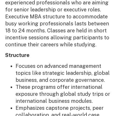
experienced professionals who are aiming
for senior leadership or executive roles.
Executive MBA structure to accommodate
busy working professionals lasts between
18 to 24 months. Classes are held in short
incentive sessions allowing participants to
continue their careers while studying.
Structure
Focuses on advanced management
topics like strategic leadership, global
business, and corporate governance.
These programs offer international
exposure through global study trips or
international business modules.
Emphasizes capstone projects, peer
collaboration, and real-world case