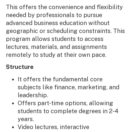
This offers the convenience and flexibility
needed by professionals to pursue
advanced business education without
geographic or scheduling constraints. This
program allows students to access
lectures, materials, and assignments
remotely to study at their own pace.
Structure
It offers the fundamental core
subjects like finance, marketing, and
leadership.
Offers part-time options, allowing
students to complete degrees in 2-4
years.
Video lectures, interactive