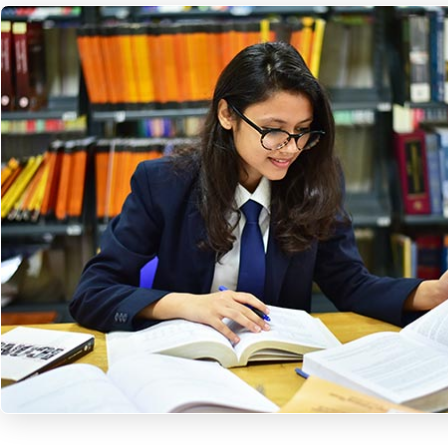
A Knowledge hub to n
your future… for
responsible and
competent tomorrow
Apply Now!