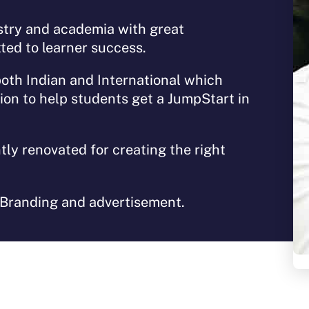
stry and academia with great
ted to learner success.
both Indian and International which
tion to help students get a JumpStart in
tly renovated for creating the right
 Branding and advertisement.