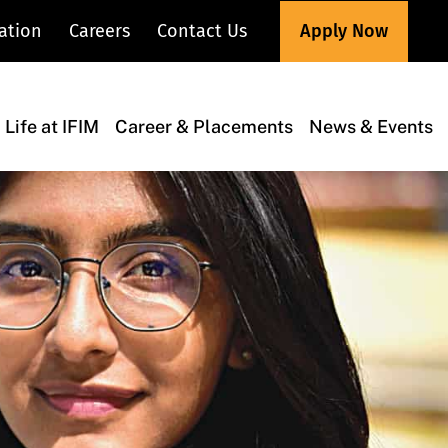
Apply Now
ation
Careers
Contact Us
Life at IFIM
Career & Placements
News & Events