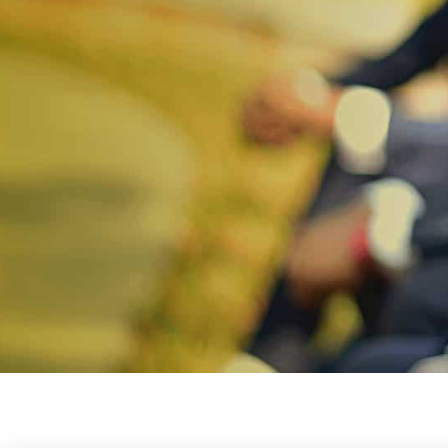
IFIM COLLEGE