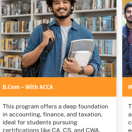
B.Com – With ACCA
M
This program offers a deep foundation
T
in accounting, finance, and taxation,
a
ideal for students pursuing
c
certifications like CA, CS, and CWA,
e