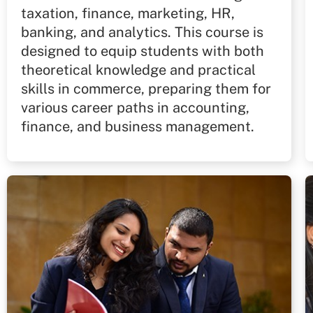
taxation, finance, marketing, HR,
banking, and analytics. This course is
designed to equip students with both
theoretical knowledge and practical
skills in commerce, preparing them for
various career paths in accounting,
finance, and business management.