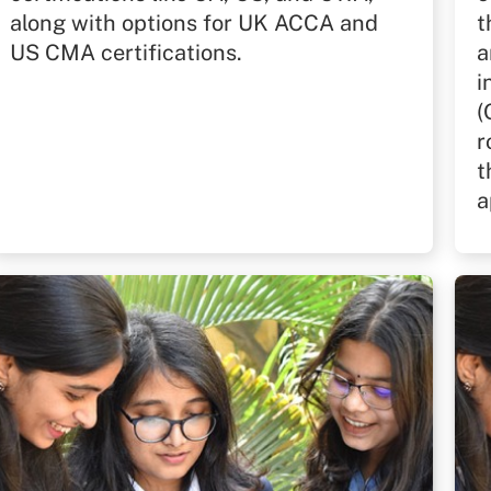
along with options for UK ACCA and
t
US CMA certifications.
a
i
(
r
t
a