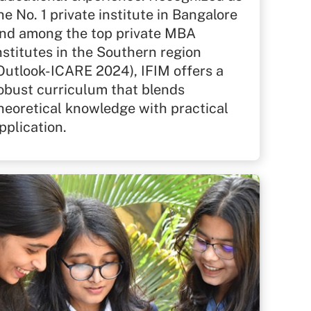
he No. 1 private institute in Bangalore
nd among the top private MBA
nstitutes in the Southern region
Outlook-ICARE 2024), IFIM offers a
obust curriculum that blends
heoretical knowledge with practical
pplication.