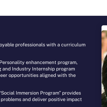
yable professionals with a curriculum
.
 Personality enhancement program,
g and Industry Internship program
eer opportunities aligned with the
“Social Immersion Program” provides
l problems and deliver positive impact