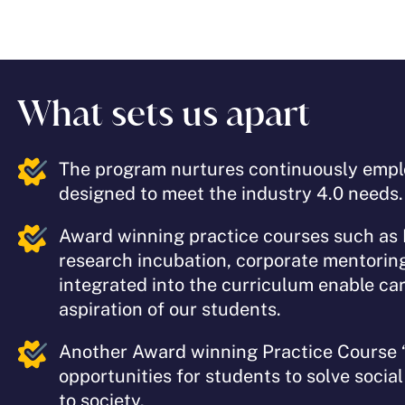
What sets us apart
The program nurtures continuously emplo
designed to meet the industry 4.0 needs
Award winning practice courses such as
research incubation, corporate mentorin
integrated into the curriculum enable car
aspiration of our students.
Another Award winning Practice Course 
opportunities for students to solve socia
to society.