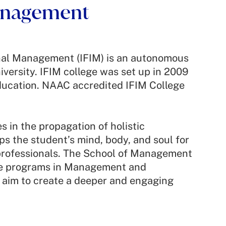
Management
onal Management (IFIM) is an autonomous
iversity. IFIM college was set up in 2009
ducation. NAAC accredited IFIM College
 in the propagation of holistic
s the student’s mind, body, and soul for
professionals. The School of Management
te programs in Management and
aim to create a deeper and engaging