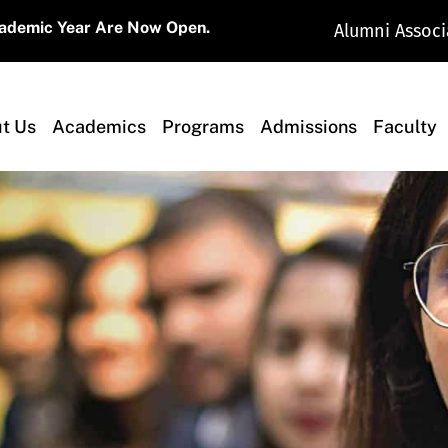
Now Open.
Alumni Associ
t Us
Academics
Programs
Admissions
Faculty