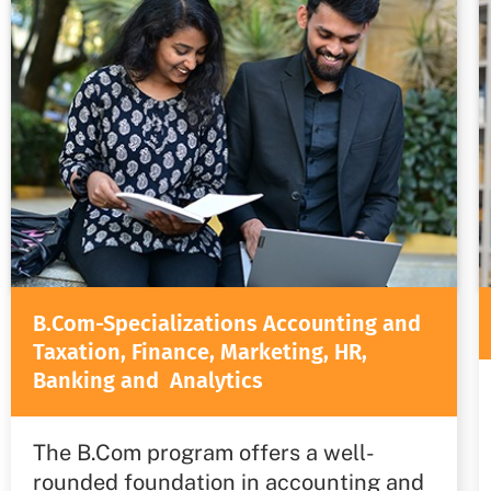
B.Com-Specializations Accounting and
Taxation, Finance, Marketing, HR,
Banking and Analytics
The B.Com program offers a well-
rounded foundation in accounting and