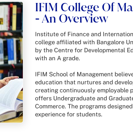
IFIM College Of 
est
An Overview
-
Institute of Finance and Internati
college affiliated with Bangalore Un
by the Centre for Developmental E
.
with an A grade.
IFIM School of Management believes
education that nurtures and develop
creating continuously employable 
offers Undergraduate and Gradua
Commerce. The programs designed 
experience for students.