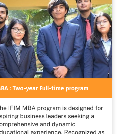
BA : Two-year Full-time program
he IFIM MBA program is designed for
spiring business leaders seeking a
omprehensive and dynamic
ducational experience. Recognized as