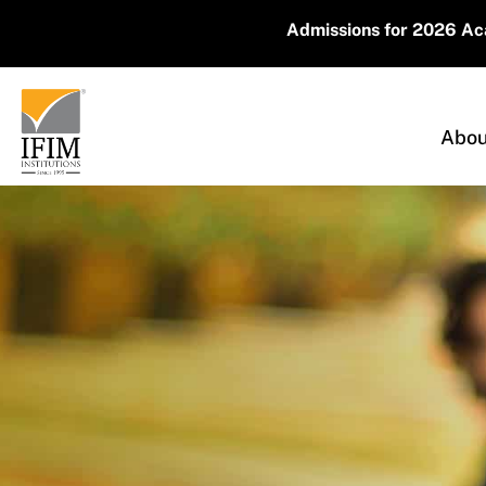
Admissions for 2026 Academic Year Are 
Abou