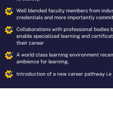
Well blended faculty members from indu
credentials and more importantly commit
Collaborations with professional bodies 
enable specialized learning and certifica
their career
A world class learning environment recen
ambience for learning.
Introduction of a new career pathway i.e