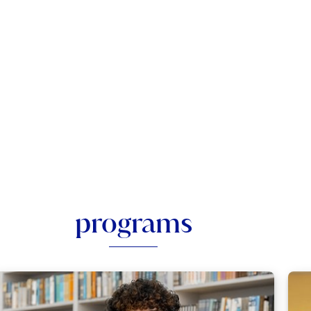
programs