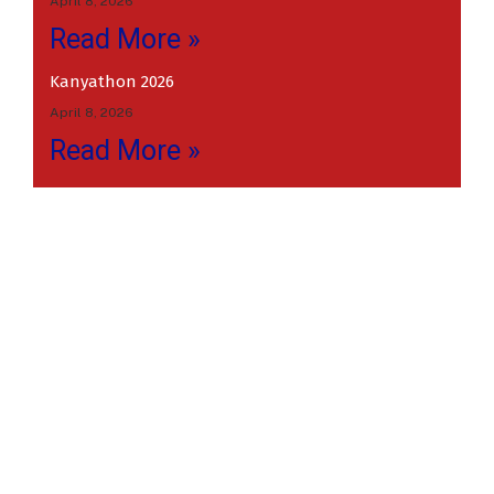
April 8, 2026
Read More »
Kanyathon 2026
April 8, 2026
Read More »