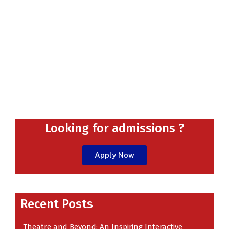
Looking for admissions ?
Apply Now
Recent
Recent Posts
Theatre and Beyond: An Inspiring Interactive