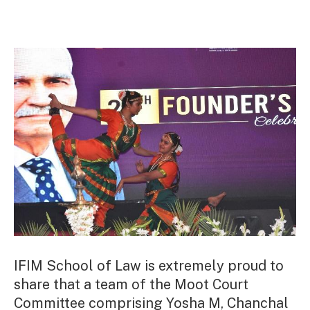
IFIM School of Law is extremely proud to
share that a team of the Moot Court
Committee comprising Yosha M, Chanchal