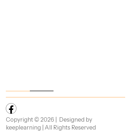
Student
Area,
Handbook
Electr
onics
City
Phas
e 1,
Beng
aluru,
Karna
taka -
5601
00.
Copyright © 2026 | Designed by
keeplearning | All Rights Reserved