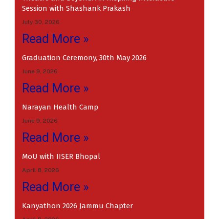
Session with Shashank Prakash
July 30, 2026
Read More »
Graduation Ceremony, 30th May 2026
June 9, 2026
Read More »
Narayan Health Camp
June 9, 2026
Read More »
MoU with IISER Bhopal
April 8, 2026
Read More »
Kanyathon 2026 Jammu Chapter