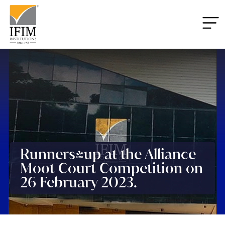
Runners-up at the Alliance
Moot Court Competition on
26 February 2023.