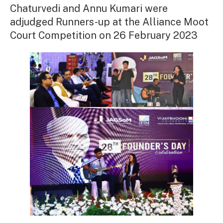
Chaturvedi and Annu Kumari were
adjudged Runners-up at the Alliance Moot
Court Competition on 26 February 2023