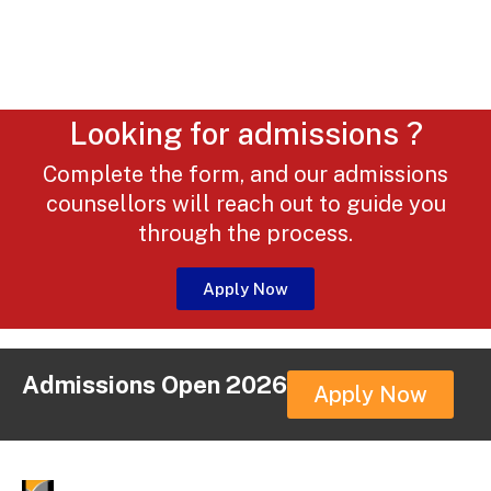
Looking for admissions ?
Complete the form, and our admissions
counsellors will reach out to guide you
through the process.
Apply Now
Admissions Open 2026
Apply Now