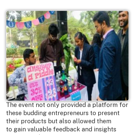
The event not only provided a platform for
these budding entrepreneurs to present
their products but also allowed them
to gain valuable feedback and insights