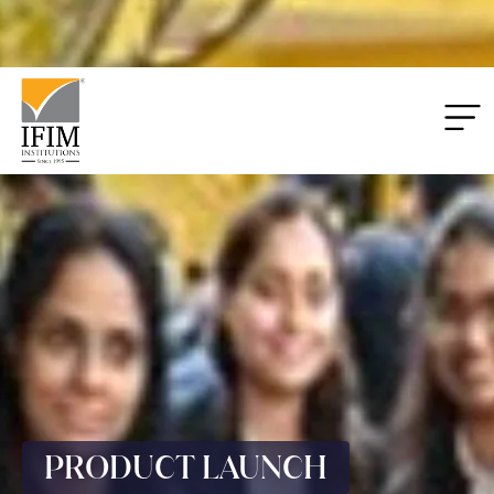
Applications
00
00
00
00
Closing:
Days
Hrs
Mins
Secs
PRODUCT LAUNCH