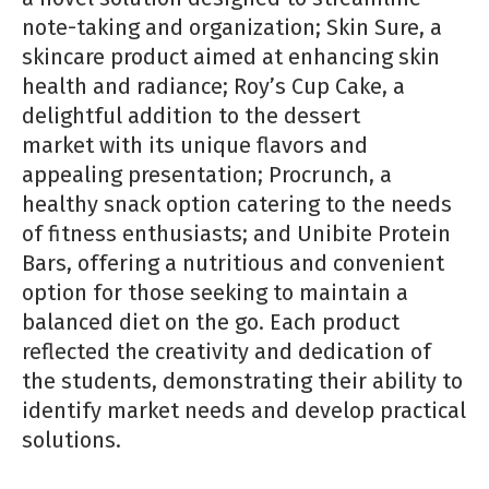
note-taking and organizati
on; Skin Sure,
a
skincare product aimed at enhancing skin
health and radiance; Roy’s Cup Cake, a
delightf
ul additi
on to the dessert
market
with its unique flavors and
appealing presentati
on; Procrunch, a
healthy snack opti
on catering to the needs
of fitness
enthusiasts; and Unibite Protein
Bars, offering a nutriti
ous and convenient
opti
on for those seeking to maintain a
balanced
diet on the go. Each product
reflected the creati
vity and dedicati
on of
the students, demonstrati
ng their ability to
identi
fy
market needs and develop practi
cal
soluti
ons.