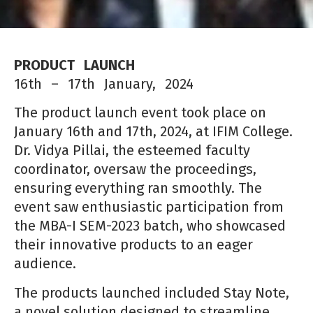
PRODUCT LAUNCH
16th – 17th January, 2024
The product launch event took place on
January 16th and 17th, 2024, at IFIM College.
Dr. Vidya Pillai, the esteemed faculty
coordinator, oversaw the proceedings,
ensuring everything ran smoothly. The
event saw enthusiastic participation from
the
MBA-I SEM-2023 batch, who showcased
their innovati
ve products to an eager
audience.
The products launched included Stay Note,
a novel soluti
on designed to streamline