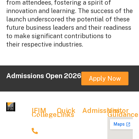
from attendees, fostering a spirit of
innovation and learning. The success of the
launch underscored the potential of these
future business leaders and their readiness
to make significant contributions to
their respective industries.
Admissions Open 2026
Apply Now
IFIM
Quick
Admissions
Visitor
College
Links
Guidance
Admission
Admission
News &
Contact
Process
Details
Events
9900067704
Fee