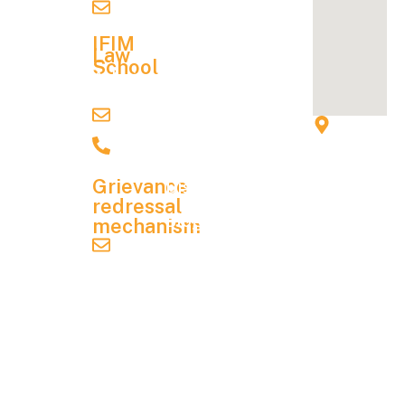
Careers
ifimc@ifim.edu.in
Structure
Alumni
IFIM
Hostel &
Law
Association
School
Other
Admission
Contact
NAAC
Charges
Details
lawadmission@ifim.edu.in
IFIM
NIRF
Financial
9900067704
Instit
Aid
Mandatory
utions
Grievance
Disclosure
, 8 P
redressal
& 9 P,
Blog
mechanism
KIAD
grievance.redressal@ifim.edu.in
Contact
B
Us
Indus
trial
Student
Area,
Handbook
Electr
onics
City