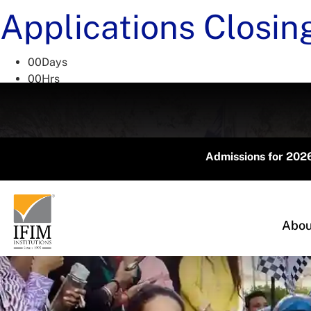
Applications Closin
00
Days
00
Hrs
00
Mins
00
Secs
Admissions for 2026 Acade
Abou