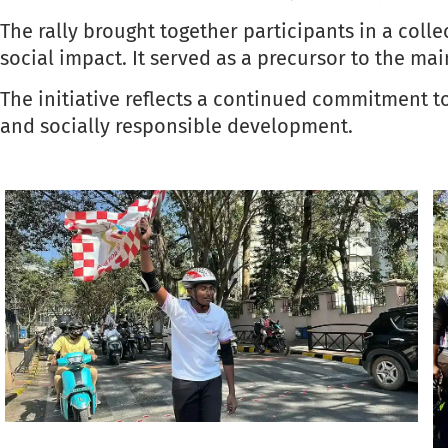
The rally brought together participants in a col
social impact. It served as a precursor to the mai
The initiative reflects a continued commitment t
and socially responsible development.