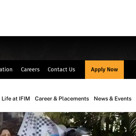
Apply Now
ation
Careers
Contact Us
Life at IFIM
Career & Placements
News & Events