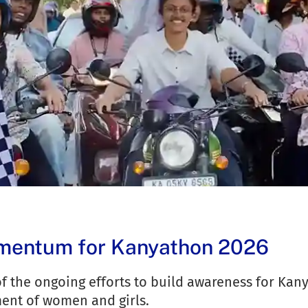
omentum for Kanyathon 2026
f the ongoing efforts to build awareness for Kany
ent of women and girls.