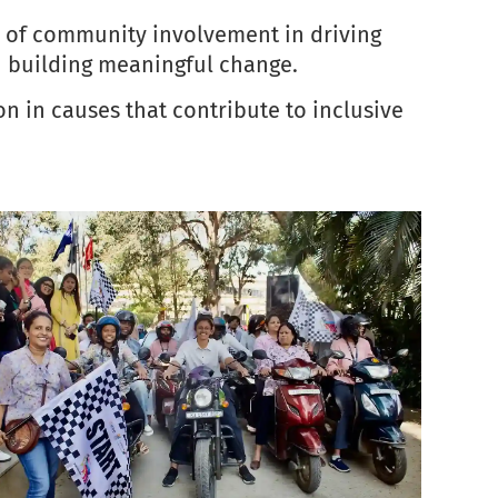
ce of community involvement in driving
in building meaningful change.
n in causes that contribute to inclusive