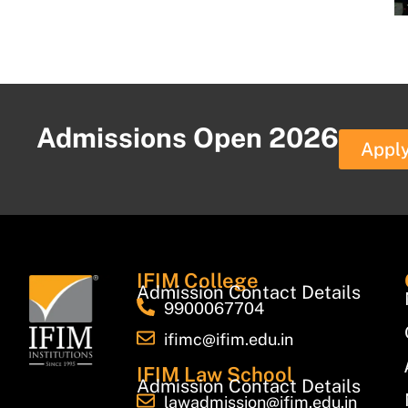
Admissions Open 2026
Appl
IFIM College
Admission Contact Details
9900067704
ifimc@ifim.edu.in
IFIM Law School
Admission Contact Details
lawadmission@ifim.edu.in