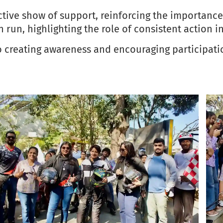
lective show of support, reinforcing the importan
n run, highlighting the role of consistent action 
o creating awareness and encouraging participatio