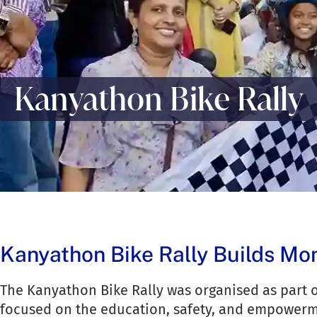
Kanyathon Bike Rally
Kanyathon Bike Rally Builds M
The Kanyathon Bike Rally was organised as part o
focused on the education, safety, and empowerm