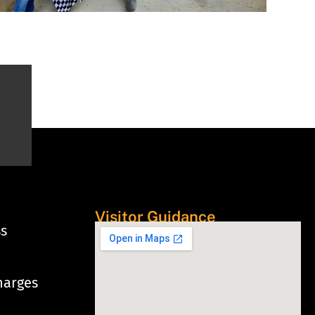
Visitor Guidance
ss
harges