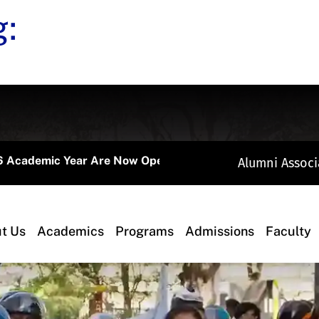
g:
mic Year Are Now Open.
Alumni Associ
t Us
Academics
Programs
Admissions
Faculty