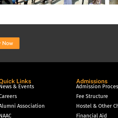
y Now
Quick Links
Admissions
News & Events
Admission Proce
Careers
Fee Structure
Alumni Association
Hostel & Other C
NAAC
Financial Aid