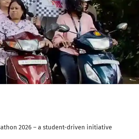
athon 2026 – a student-driven initiative