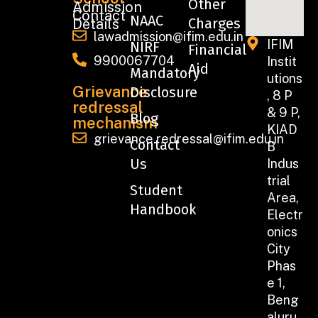
Other
Admission
Contact
NAAC
Charges
Details
lawadmission@ifim.edu.in
IFIM
NIRF
Financial
9900067704
Instit
Aid
Mandatory
utions
Grievance
Disclosure
, 8 P
redressal
& 9 P,
Blog
mechanism
KIAD
grievance.redressal@ifim.edu.in
Contact
B
Us
Indus
trial
Student
Area,
Handbook
Electr
onics
City
Phas
e 1,
Beng
aluru,