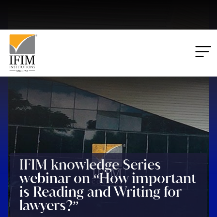
Applications
00
00
00
00
Closing:
Days
Hrs
Mins
Secs
IFIM knowledge Series
webinar on “How important
is Reading and Writing for
lawyers?”