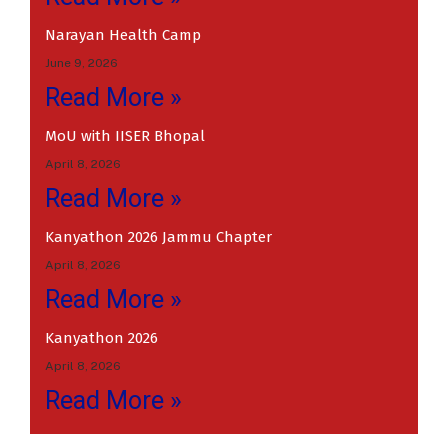
Narayan Health Camp
June 9, 2026
Read More »
MoU with IISER Bhopal
April 8, 2026
Read More »
Kanyathon 2026 Jammu Chapter
April 8, 2026
Read More »
Kanyathon 2026
April 8, 2026
Read More »