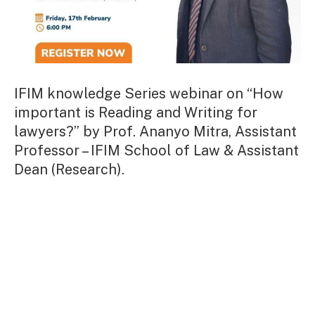
IFIM knowledge Series webinar on “How
important is Reading and Writing for
lawyers?” by Prof. Ananyo Mitra, Assistant
Professor – IFIM School of Law & Assistant
Dean (Research).