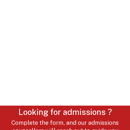
Looking for admissions ?
Complete the form, and our admissions