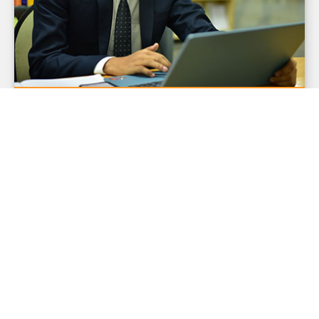
BCA- In Software Engineering
3-year undergraduate program with a
focus on providing software
engineering concepts, skills, and
techniques to take on the challenges
of developing quality software for the
industry.