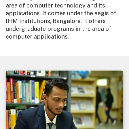
area of computer technology and its
applications. It comes under the aegis of
IFIM Institutions, Bangalore. It offers
undergraduate programs in the area of
computer applications.