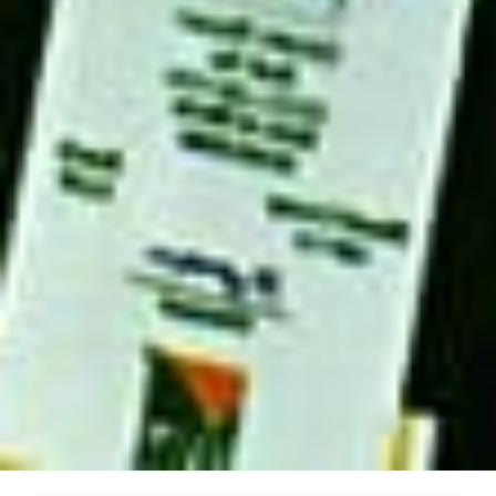
IFIM School of Technology