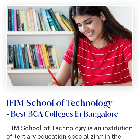
An accelerated journey towards a
competent and sustainable
business leadership and
management.
Apply Now!
IFIM School of Technology
Best BCA Colleges In Bangalore
-
IFIM School of Technology is an institution
of tertiary education specializing in the