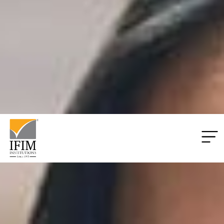
Applications
Closing:
00
Days
00
Hrs
00
Mins
00
Secs