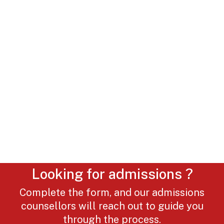
Looking for admissions ?
Complete the form, and our admissions
counsellors will reach out to guide you
through the process.