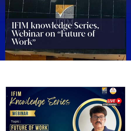
IFIM knowledge Series,
Webinar on “Future of
Work”