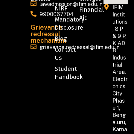
lawadmission@ifim.edu.in
IFIM
NIRF
Financial
9900067704
Instit
Aid
Mandatory
utions
Grievance
Disclosure
, 8 P
redressal
& 9 P,
Blog
mechanism
KIAD
grievance.redressal@ifim.edu.in
Contact
B
Us
Indus
trial
Student
Area,
Handbook
Electr
onics
City
Phas
e 1,
Beng
aluru,
Karna