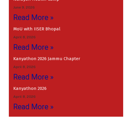
June 9, 2026
Read More »
MoU with IISER Bhopal
April 8, 2026
Read More »
Kanyathon 2026 Jammu Chapter
April 8, 2026
Read More »
Kanyathon 2026
April 8, 2026
Read More »