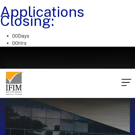
Applications
Closing:
00
Days
00
Hrs
00
Mins
00
Secs