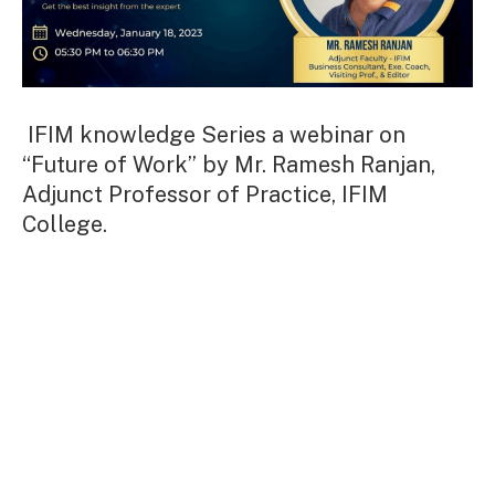
IFIM knowledge Series a webinar on
“Future of Work” by Mr. Ramesh Ranjan,
Adjunct Professor of Practice, IFIM
College.