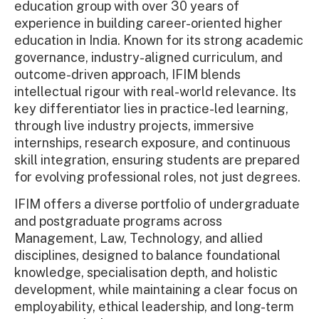
education group with over 30 years of
experience in building career-oriented higher
education in India. Known for its strong academic
governance, industry-aligned curriculum, and
outcome-driven approach, IFIM blends
intellectual rigour with real-world relevance. Its
key differentiator lies in practice-led learning,
through live industry projects, immersive
internships, research exposure, and continuous
skill integration, ensuring students are prepared
for evolving professional roles, not just degrees.
IFIM offers a diverse portfolio of undergraduate
and postgraduate programs across
Management, Law, Technology, and allied
disciplines, designed to balance foundational
knowledge, specialisation depth, and holistic
development, while maintaining a clear focus on
employability, ethical leadership, and long-term