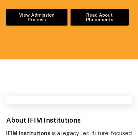
View Admission
Read About
Process
Placements
About IFIM Institutions
IFIM Institutions
is a legacy-led, future-focused