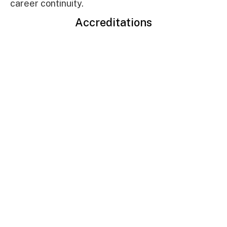
career continuity.
Accreditations
Read more
LIFE BEYOND
CLASSROOM
AT IFIM
IFIM combines high-tech academic facilities with a vibrant student
culture. From startup incubators to diverse interest clubs and
modern sports amenities, the campus provides a holistic