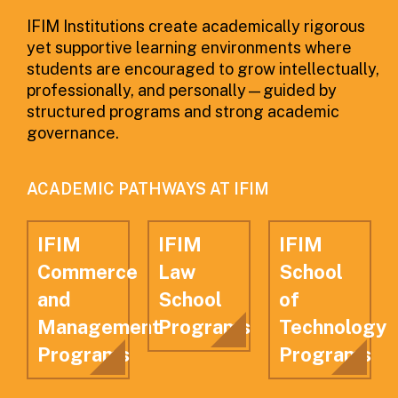
IFIM Institutions create academically rigorous
yet supportive learning environments where
students are encouraged to grow intellectually,
professionally, and personally—guided by
structured programs and strong academic
governance.
ACADEMIC PATHWAYS AT IFIM
IFIM
IFIM
IFIM
Commerce
Law
School
and
School
of
Management
Programs
Technology
Programs
Programs