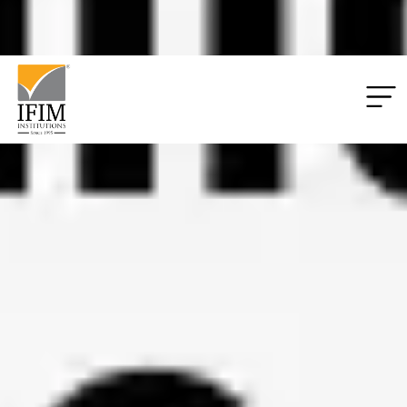
Applications
06
06
55
49
Closing:
Days
Hrs
Mins
Secs