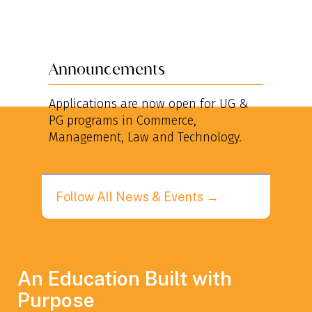
Announcements
An
Applications are now open for UG &
App
PG programs in Commerce,
pha
Management, Law and Technology.
to s
Follow All News & Events →
An Education Built with
Purpose