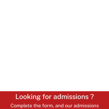
Looking for admissions ?
Complete the form, and our admissions