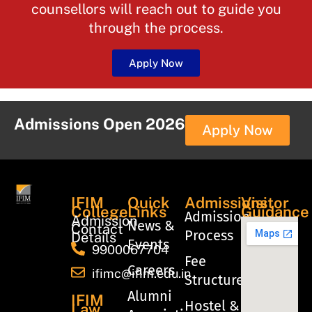
counsellors will reach out to guide you
through the process.
Apply Now
Admissions Open 2026
Apply Now
IFIM
Quick
Admissions
Visitor
College
Links
Guidance
Admission
Admission
News &
Contact
Process
Details
Events
9900067704
Fee
Careers
ifimc@ifim.edu.in
Structure
Alumni
IFIM
Hostel &
Law