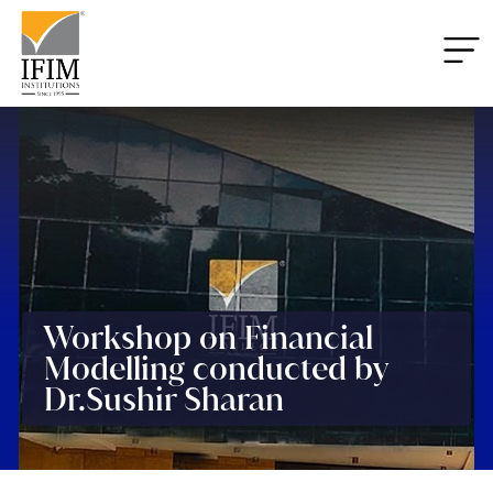
Workshop on Financial
Modelling conducted by
Dr.Sushir Sharan