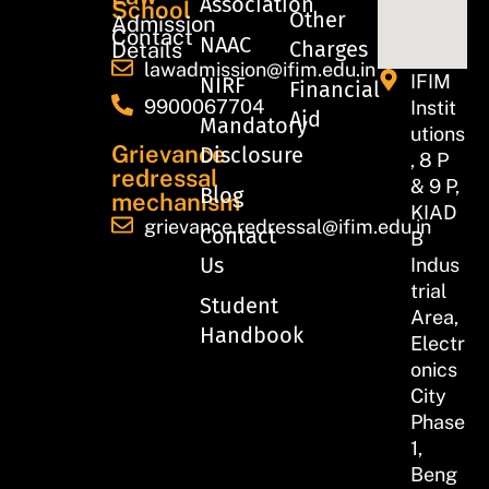
Association
School
Other
Admission
Contact
NAAC
Charges
Details
lawadmission@ifim.edu.in
IFIM
NIRF
Financial
9900067704
Instit
Aid
Mandatory
utions
Grievance
Disclosure
, 8 P
redressal
& 9 P,
Blog
mechanism
KIAD
grievance.redressal@ifim.edu.in
Contact
B
Us
Indus
trial
Student
Area,
Handbook
Electr
onics
City
Phase
1,
Beng