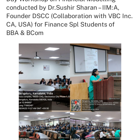
conducted by Dr.Sushir Sharan – IIM:A,
Founder DSCC (Collaboration with VBC Inc.
CA, USA) for Finance Spl Students of
BBA & BCom