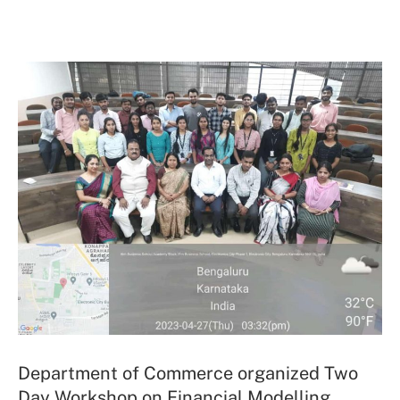
Department of Commerce organized Two
Day Workshop on Financial Modelling