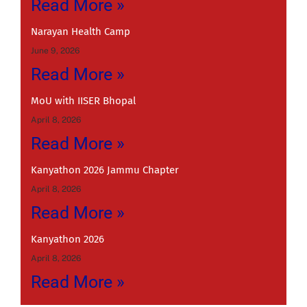
Read More »
Narayan Health Camp
June 9, 2026
Read More »
MoU with IISER Bhopal
April 8, 2026
Read More »
Kanyathon 2026 Jammu Chapter
April 8, 2026
Read More »
Kanyathon 2026
April 8, 2026
Read More »