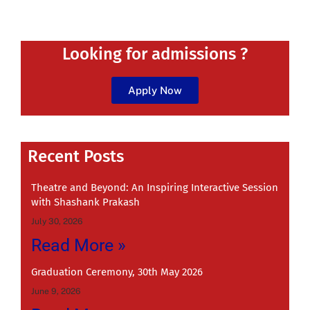
Looking for admissions ?
Apply Now
Recent
Recent Posts
Theatre and Beyond: An Inspiring Interactive Session
with Shashank Prakash
July 30, 2026
Read More »
Graduation Ceremony, 30th May 2026
June 9, 2026