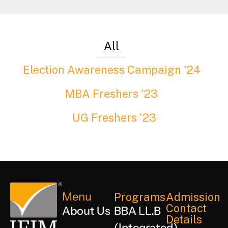
All
Election Awareness Campaign '24
MBA Freshers '23
UG Freshers '23
Menu
Programs
Admission
Contact
About Us
BBA LL.B
Details
(Integrated)