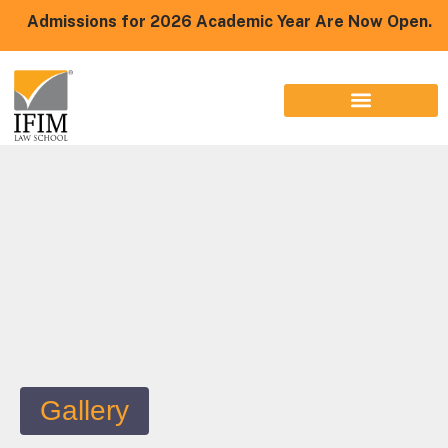
Admissions for 2026 Academic Year Are Now Open.
Gallery