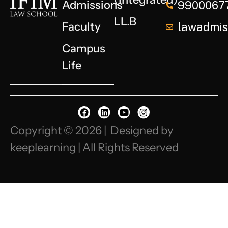
Admissions
9900067
LL.B
Faculty
lawadmiss
Campus
Life
Copyright © 2026 | Designed by
keeplearning | All Rights Reserved