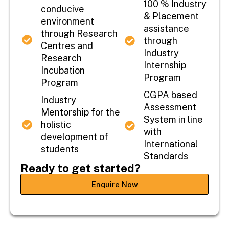
100 % Industry
conducive
& Placement
environment
assistance
through Research
through
Centres and
Industry
Research
Internship
Incubation
Program
Program
CGPA based
Industry
Assessment
Mentorship for the
System in line
holistic
with
development of
International
students
Standards
Ready to get started?
Enquire Now