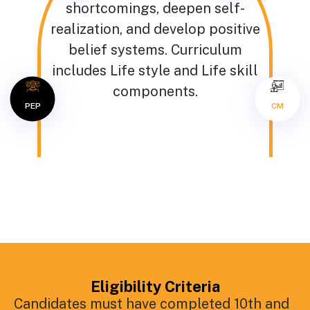
shortcomings, deepen self-
realization, and develop positive
belief systems. Curriculum
includes Life style and Life skill
components.
PEP
CM
Eligibility Criteria
Candidates must have completed 10th and