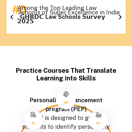
#
0
Among the Top Leading Law
Schools of Super Excellence in India
, 𝗚𝗛𝗥𝗗𝗖
Law Schools
𝗦𝘂𝗿𝘃𝗲𝘆
𝟮𝟬𝟮𝟱
Practice Courses That Translate
Learning into Skills
Personality Enhancement
SIP
program (PEP)
PEP is designed to guide
RI
IIP
students to identify personality