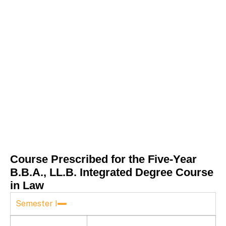
Course Prescribed for the Five-Year
B.B.A., LL.B. Integrated Degree Course
in Law
Semester I