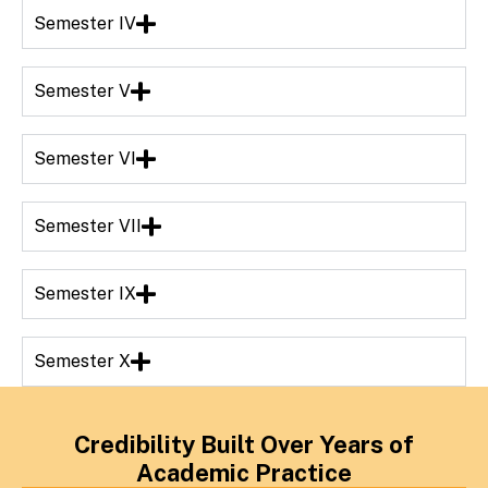
Semester IV
Semester V
Semester VI
Semester VII
Semester IX
Semester X
Credibility Built Over Years of
Academic Practice