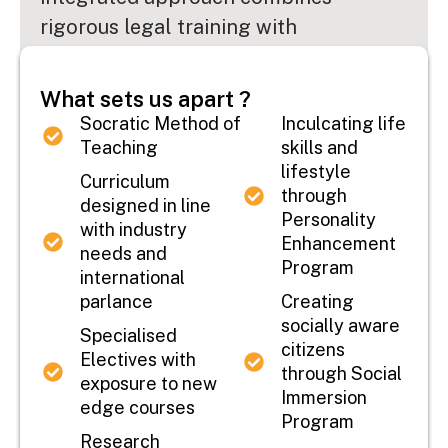
rigorous legal training with
comprehensive business education,
preparing students to navigate the
What sets us apart ?
complexities of the modern corporate
Socratic Method of
Inculcating life
landscape with confidence and
Teaching
skills and
lifestyle
competence.
...
Curriculum
through
designed in line
Personality
with industry
Read More
Enhancement
needs and
Program
international
parlance
Creating
socially aware
Specialised
citizens
Electives with
through Social
exposure to new
Immersion
edge courses
Program
Research