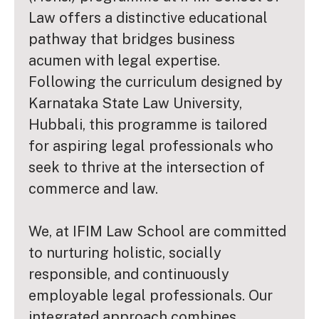
Law offers a distinctive educational
pathway that bridges business
acumen with legal expertise.
Following the curriculum designed by
Karnataka State Law University,
Hubbali, this programme is tailored
for aspiring legal professionals who
seek to thrive at the intersection of
commerce and law.
We, at IFIM Law School are committed
to nurturing holistic, socially
responsible, and continuously
employable legal professionals. Our
integrated approach combines