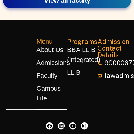
View all faculty
Menu
Programs
Admission
Contact
About Us
BBA LL.B
Details
(Integrated)
Admissions
9900067
LL.B
Faculty
lawadmiss
Campus
Life