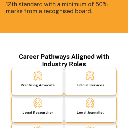
12th standard with a minimum of 50%
marks from a recognised board.
Career Pathways Aligned with
Industry Roles
Practicing Advocate
Judicial Services
Legal Researcher
Legal Journalist