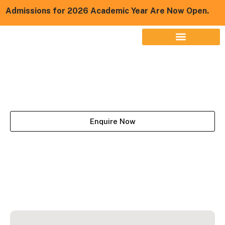
missions for 2026 Academic Year Are Now Open.
BBA LLB
Enquire Now