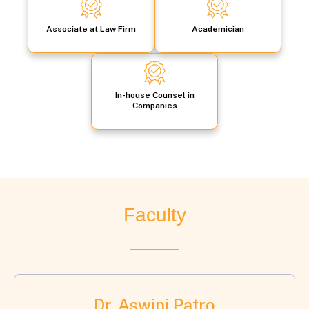
Associate at Law Firm
Academician
In-house Counsel in
Companies
Faculty
Dr. Aswini Patro