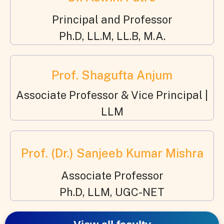
Principal and Professor
Ph.D, LL.M, LL.B, M.A.
Prof. Shagufta Anjum
Associate Professor & Vice Principal |
LLM
Prof. (Dr.) Sanjeeb Kumar Mishra
Associate Professor
Ph.D, LLM, UGC-NET