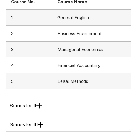
Course No.
Course Name
1
General English
2
Business Environment
3
Managerial Economics
4
Financial Accounting
5
Legal Methods
Semester II
Semester III