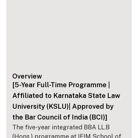
Overview
[5-Year Full-Time Programme |
Affiliated to Karnataka State Law
University (KSLU)| Approved by
the Bar Council of India (BCI)]
The five-year integrated BBA LL.B
(Hons.) programme at IFIM School of