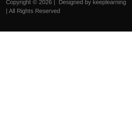
Copyright © 2026 | Designed by keeplearning
| All Rights Reserved