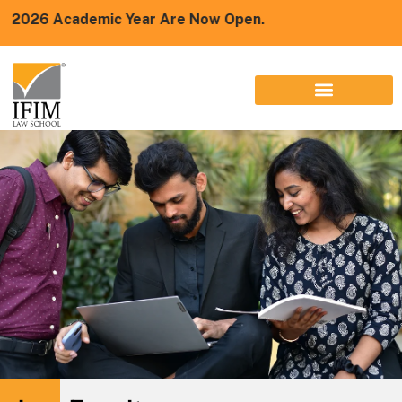
emic Year Are Now Open.