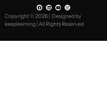
Copyright © 2026 | Designed by
keeplearning | All Rights Reserved