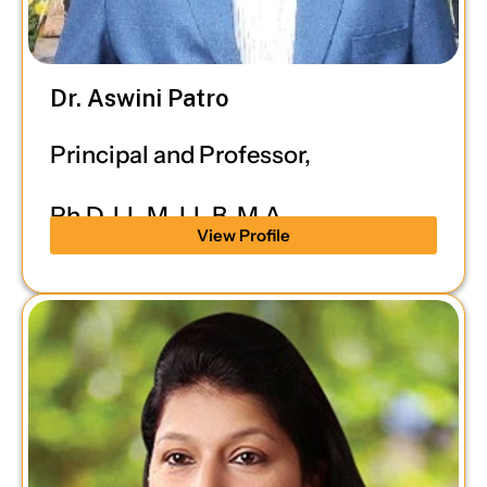
Dr. Aswini Patro
Principal and Professor,
Ph.D, LL.M, LL.B, M.A.
View Profile