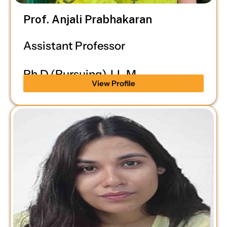
Prof. Anjali Prabhakaran
Assistant Professor
Ph.D (Pursuing), LL.M
View Profile