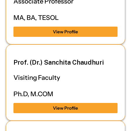
Associate Professor
MA, BA, TESOL
View Profile
Prof. (Dr.) Sanchita Chaudhuri
Visiting Faculty
Ph.D, M.COM
View Profile