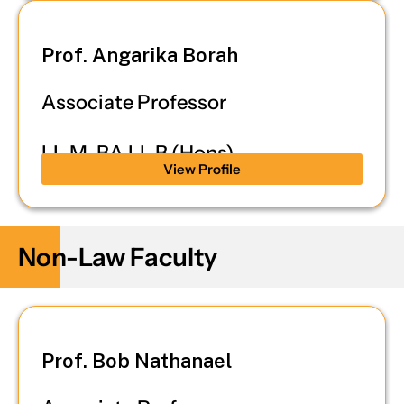
Prof. Angarika Borah
Associate Professor
LL.M, BA.LL.B (Hons)
View Profile
Non-Law Faculty
Prof. Bob Nathanael