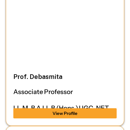
Prof. Debasmita
Associate Professor
LL.M, B.A.LL.B (Hons.),UGC-NET
View Profile