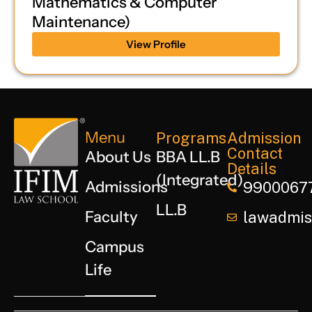
Mathematics & Computer
Maintenance)
View Profile
Menu
Programs
Admission
Contact
About Us
BBA LL.B
Details
(Integrated)
Admissions
9900067
LL.B
Faculty
lawadmiss
Campus
Life