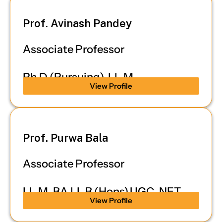
Prof. Avinash Pandey
Associate Professor
Ph.D (Pursuing), LL.M
View Profile
Prof. Purwa Bala
Associate Professor
LL.M, BA.LL.B (Hons),UGC-NET
View Profile