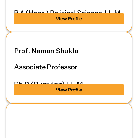
B.A.(Hons.) Political Science, LL.M,
View Profile
UGC-NET
Prof. Naman Shukla
Associate Professor
Ph.D (Pursuing), LL.M
View Profile