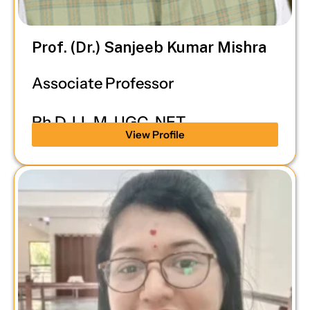
Prof. (Dr.) Sanjeeb Kumar Mishra
Associate Professor
Ph.D, LL.M, UGC-NET
View Profile