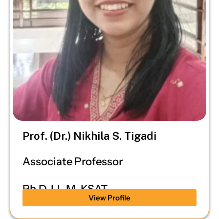
Prof. (Dr.) Nikhila S. Tigadi
Associate Professor
Ph.D, LL.M, KSAT
View Profile