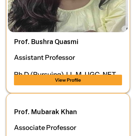
Prof. Bushra Quasmi
Assistant Professor
Ph.D (Pursuing), LL.M, UGC-NET
View Profile
Prof. Mubarak Khan
Associate Professor