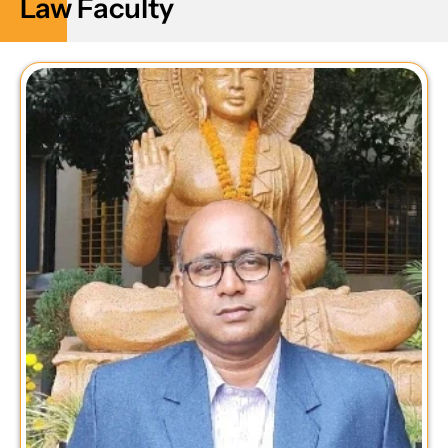
Law Faculty