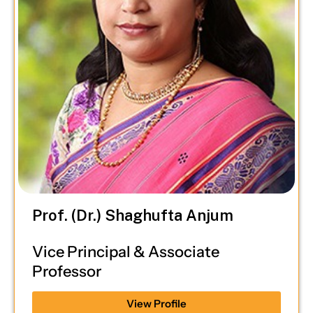
Prof. (Dr.) Shaghufta Anjum
Vice Principal & Associate
Professor
View Profile
Ph.D, LL.M