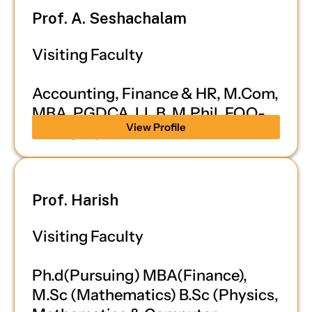
Prof. A. Seshachalam
Visiting Faculty
Accounting, Finance & HR, M.Com,
MBA, PGDCA, LL.B, M.Phil, FQQ-
View Profile
IFRS (UK)
Prof. Harish
Visiting Faculty
Ph.d(Pursuing) MBA(Finance),
M.Sc (Mathematics) B.Sc (Physics,