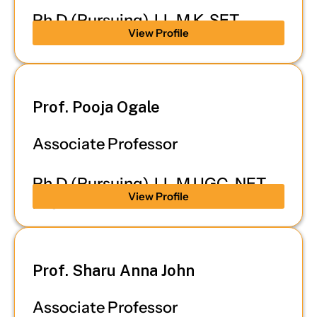
Ph.D (Pursuing), LL.M K-SET
View Profile
Prof. Pooja Ogale
Associate Professor
Ph.D (Pursuing), LL.M UGC-NET,
View Profile
K-SET
Prof. Sharu Anna John
Associate Professor