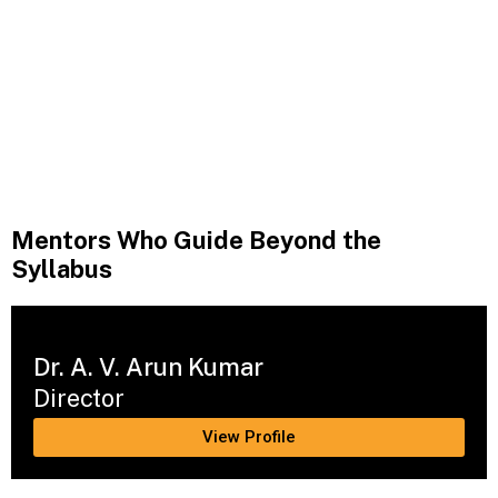
Mentors Who Guide Beyond the
Syllabus
Dr. A. V. Arun Kumar
Director
View Profile