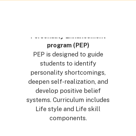
Personality Enhancement
program (PEP)
PEP is designed to guide
students to identify
personality shortcomings,
deepen self-realization, and
develop positive belief
systems. Curriculum includes
Life style and Life skill
components.