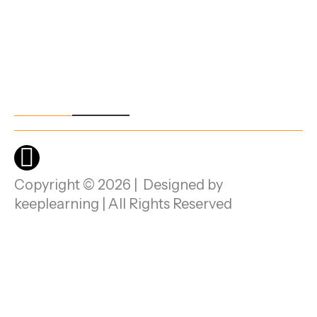
Beng
aluru,
Karna
taka -
5601
00.
Copyright © 2026 | Designed by
keeplearning | All Rights Reserved