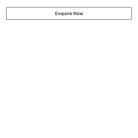
Enquire Now