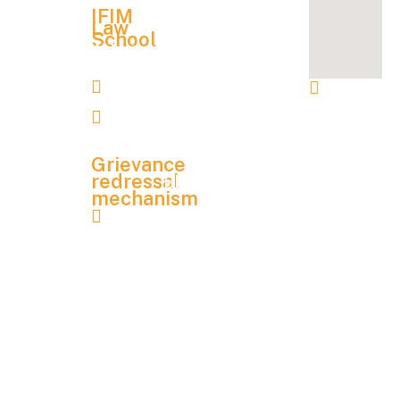
Alumni
Hostel &
IFIM
Association
Law
School
Other
Admission
NAAC
Contact
Charges
Details
lawadmission@ifim.edu.in
IFIM
NIRF
Financial
Instit
9900067704
Aid
Mandatory
utions
Disclosure
, 8 P
Grievance
& 9 P,
redressal
Blog
mechanism
KIAD
Contact
grievance.redressal@ifim.edu.in
B
Us
Indus
trial
Student
Area,
Handbook
Electr
onics
City
Phas
e 1,