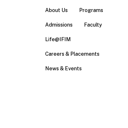
About Us
Programs
Admissions
Faculty
Life@IFIM
Careers & Placements
News & Events
Bachelors in Business
Administration