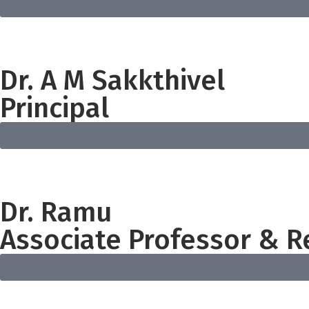
Dr. A M Sakkthivel
Principal
Dr. Ramu
Associate Professor & R