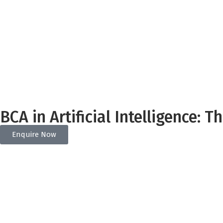
BCA in Artificial Intelligence: 
Enquire Now