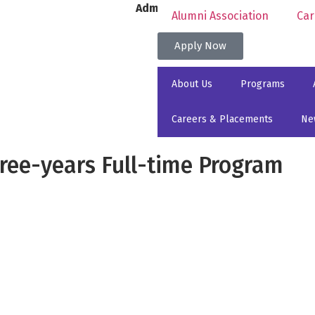
Admissions for 2026 Academic Year
Alumni Association
Car
Apply Now
About Us
Programs
Careers & Placements
Ne
Three-years Full-time Program