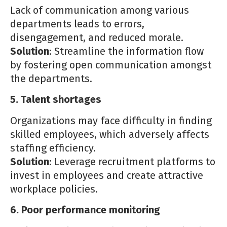
Lack of communication among various
departments leads to errors,
disengagement, and reduced morale.
Solution
: Streamline the information flow
by fostering open communication amongst
the departments.
5. Talent shortages
Organizations may face difficulty in finding
skilled employees, which adversely affects
staffing efficiency.
Solution
: Leverage recruitment platforms to
invest in employees and create attractive
workplace policies.
6. Poor performance monitoring