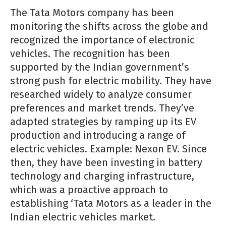
The Tata Motors company has been
monitoring the shifts across the globe and
recognized the importance of electronic
vehicles. The recognition has been
supported by the Indian government’s
strong push for electric mobility. They have
researched widely to analyze consumer
preferences and market trends. They’ve
adapted strategies by ramping up its EV
production and introducing a range of
electric vehicles. Example: Nexon EV. Since
then, they have been investing in battery
technology and charging infrastructure,
which was a proactive approach to
establishing ‘Tata Motors as a leader in the
Indian electric vehicles market.