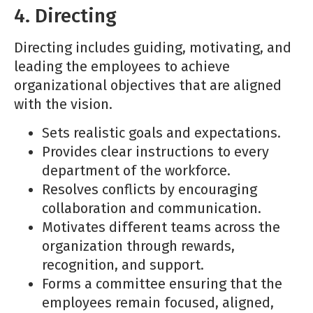
4. Directing
Directing includes guiding, motivating, and
leading the employees to achieve
organizational objectives that are aligned
with the vision.
Sets realistic goals and expectations.
Provides clear instructions to every
department of the workforce.
Resolves conflicts by encouraging
collaboration and communication.
Motivates different teams across the
organization through rewards,
recognition, and support.
Forms a committee ensuring that the
employees remain focused, aligned,