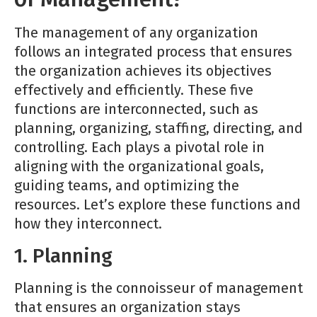
The management of any organization
follows an integrated process that ensures
the organization achieves its objectives
effectively and efficiently. These five
functions are interconnected, such as
planning, organizing, staffing, directing, and
controlling. Each plays a pivotal role in
aligning with the organizational goals,
guiding teams, and optimizing the
resources. Let’s explore these functions and
how they interconnect.
1. Planning
Planning is the connoisseur of management
that ensures an organization stays