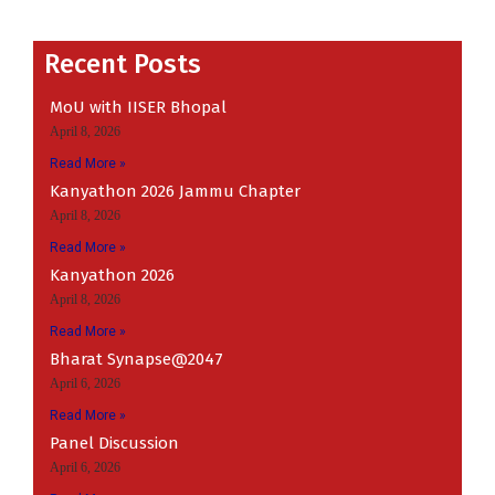
Recent
Recent Posts
MoU with IISER Bhopal
April 8, 2026
Read More »
Kanyathon 2026 Jammu Chapter
April 8, 2026
Read More »
Kanyathon 2026
April 8, 2026
Read More »
Bharat Synapse@2047
April 6, 2026
Read More »
Panel Discussion
April 6, 2026