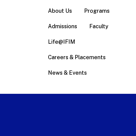
About Us
Programs
Admissions
Faculty
Life@IFIM
Careers & Placements
News & Events