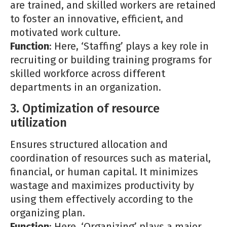
are trained, and skilled workers are retained
to foster an innovative, efficient, and
motivated work culture.
Function
: Here, ‘Staffing’ plays a key role in
recruiting or building training programs for
skilled workforce across different
departments in an organization.
3. Optimization of resource
utilization
Ensures structured allocation and
coordination of resources such as material,
financial, or human capital. It minimizes
wastage and maximizes productivity by
using them effectively according to the
organizing plan.
Function
: Here, ‘Organizing’ plays a major