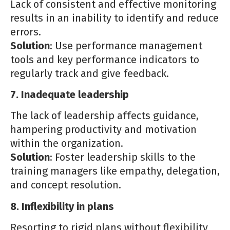
Lack of consistent and effective monitoring
results in an inability to identify and reduce
errors.
Solution
: Use performance management
tools and key performance indicators to
regularly track and give feedback.
7. Inadequate leadership
The lack of leadership affects guidance,
hampering productivity and motivation
within the organization.
Solution
: Foster leadership skills to the
training managers like empathy, delegation,
and concept resolution.
8. Inflexibility in plans
Resorting to rigid plans without flexibility