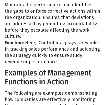
Monitors the performance and identifies
the gaps to enforce corrective actions within
the organization. Ensures that deviations
are addressed by promoting accountability
before they escalate affecting the work
culture.
Function
: Here, ‘Controlling’ plays a key role
in tracking sales performance and adjusting
the strategy quickly to ensure study
revenue or performance.
Examples of Management
Functions in Action
The following are examples demonstrating
how companies are effectively monitoring