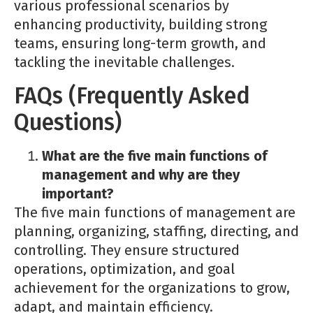
various professional scenarios by
enhancing productivity, building strong
teams, ensuring long-term growth, and
tackling the inevitable challenges.
FAQs (Frequently Asked
Questions)
What are the five main functions of
management and why are they
important?
The five main functions of management are
planning, organizing, staffing, directing, and
controlling. They ensure structured
operations, optimization, and goal
achievement for the organizations to grow,
adapt, and maintain efficiency.