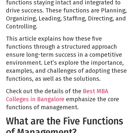
functions staying intact and integrated to
drive success. These functions are Planning,
Organizing, Leading, Staffing, Directing, and
Controlling.
This article explains how these five
functions through a structured approach
ensure long-term success in a competitive
environment. Let’s explore the importance,
examples, and challenges of adopting these
functions, as well as the solutions.
Check out the details of the
Best MBA
Colleges in Bangalore
emphasize the core
functions of management.
What are the Five Functions
of Management?