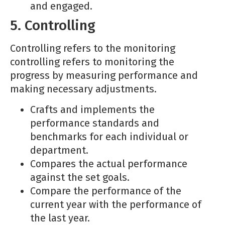
and engaged.
5. Controlling
Controlling refers to the monitoring
controlling refers to monitoring the
progress by measuring performance and
making necessary adjustments.
Crafts and implements the
performance standards and
benchmarks for each individual or
department.
Compares the actual performance
against the set goals.
Compare the performance of the
current year with the performance of
the last year.