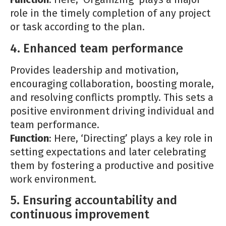
role in the timely completion of any project
or task according to the plan.
4. Enhanced team performance
Provides leadership and motivation,
encouraging collaboration, boosting morale,
and resolving conflicts promptly. This sets a
positive environment driving individual and
team performance.
Function
: Here, ‘Directing’ plays a key role in
setting expectations and later celebrating
them by fostering a productive and positive
work environment.
5. Ensuring accountability and
continuous improvement