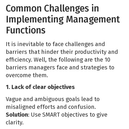
Common Challenges in
Implementing Management
Functions
It is inevitable to face challenges and
barriers that hinder their productivity and
efficiency. Well, the following are the 10
barriers managers face and strategies to
overcome them.
1. Lack of clear objectives
Vague and ambiguous goals lead to
misaligned efforts and confusion.
Solution
: Use SMART objectives to give
clarity.