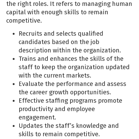
the right roles. It refers to managing human
capital with enough skills to remain
competitive.
Recruits and selects qualified
candidates based on the job
description within the organization.
Trains and enhances the skills of the
staff to keep the organization updated
with the current markets.
Evaluate the performance and assess
the career growth opportunities.
Effective staffing programs promote
productivity and employee
engagement.
Updates the staff’s knowledge and
skills to remain competitive.