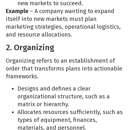
new markets to succeed.
Example
– A company wanting to expand
itself into new markets must plan
marketing strategies, operational logistics,
and resource allocations.
2. Organizing
Organizing refers to an establishment of
order that transforms plans into actionable
frameworks.
Designs and defines a clear
organizational structure, such as a
matrix or hierarchy.
Allocates resources sufficiently, such as
types of equipment, finances,
materials, and personnel.