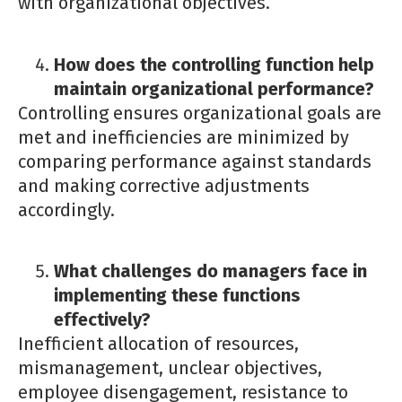
with organizational objectives.
How does the controlling function help
maintain organizational performance?
Controlling ensures organizational goals are
met and inefficiencies are minimized by
comparing performance against standards
and making corrective adjustments
accordingly.
What challenges do managers face in
implementing these functions
effectively?
Inefficient allocation of resources,
mismanagement, unclear objectives,
employee disengagement, resistance to