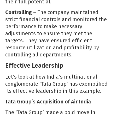
their full potential.
Controlling
– The company maintained
strict financial controls and monitored the
performance to make necessary
adjustments to ensure they met the
targets. They have ensured efficient
resource utilization and profitability by
controlling all departments.
Effective Leadership
Let’s look at how India’s multinational
conglomerate ‘Tata Group’ has exemplified
its effective leadership in this example.
Tata Group’s Acquisition of Air India
The ‘Tata Group’ made a bold move in