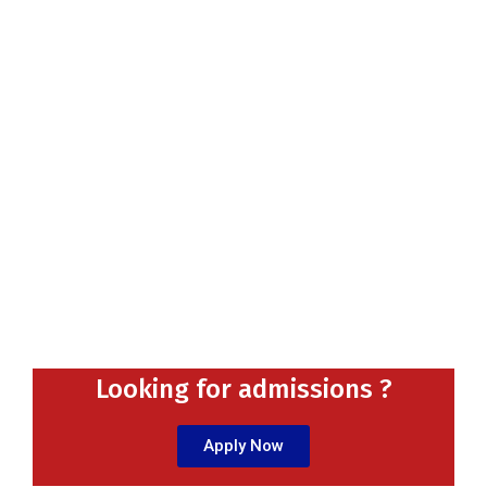
Looking for admissions ?
Apply Now