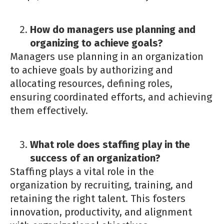
How do managers use planning and
organizing to achieve goals?
Managers use planning in an organization
to achieve goals by authorizing and
allocating resources, defining roles,
ensuring coordinated efforts, and achieving
them effectively.
What role does staffing play in the
success of an organization?
Staffing plays a vital role in the
organization by recruiting, training, and
retaining the right talent. This fosters
innovation, productivity, and alignment