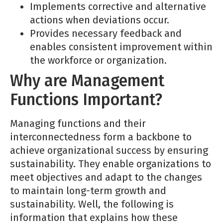
Implements corrective and alternative
actions when deviations occur.
Provides necessary feedback and
enables consistent improvement within
the workforce or organization.
Why are Management
Functions Important?
Managing functions and their
interconnectedness form a backbone to
achieve organizational success by ensuring
sustainability. They enable organizations to
meet objectives and adapt to the changes
to maintain long-term growth and
sustainability. Well, the following is
information that explains how these