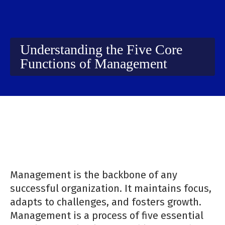
Understanding the Five Core
Functions of Management
Management is the backbone of any
successful organization. It maintains focus,
adapts to challenges, and fosters growth.
Management is a process of five essential