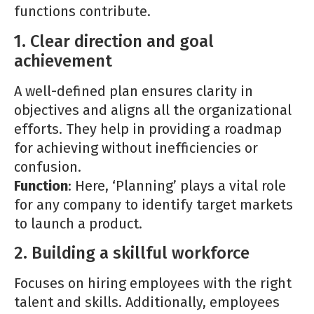
functions contribute.
1. Clear direction and goal
achievement
A well-defined plan ensures clarity in
objectives and aligns all the organizational
efforts. They help in providing a roadmap
for achieving without inefficiencies or
confusion.
Function
: Here, ‘Planning’ plays a vital role
for any company to identify target markets
to launch a product.
2. Building a skillful workforce
Focuses on hiring employees with the right
talent and skills. Additionally, employees