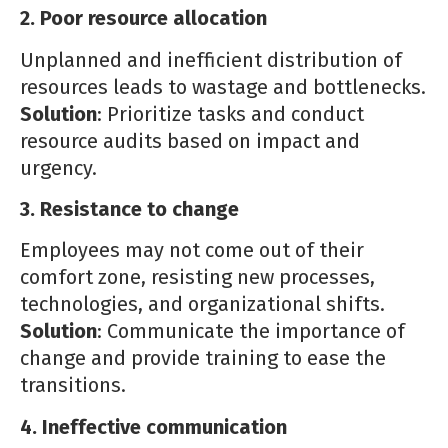
2. Poor resource allocation
Unplanned and inefficient distribution of
resources leads to wastage and bottlenecks.
Solution
: Prioritize tasks and conduct
resource audits based on impact and
urgency.
3. Resistance to change
Employees may not come out of their
comfort zone, resisting new processes,
technologies, and organizational shifts.
Solution
: Communicate the importance of
change and provide training to ease the
transitions.
4. Ineffective communication