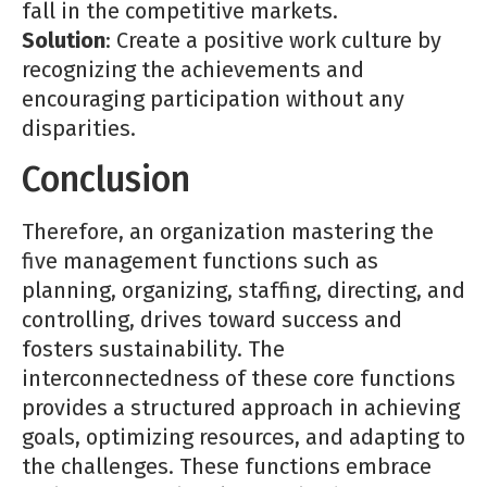
fall in the competitive markets.
Solution
: Create a positive work culture by
recognizing the achievements and
encouraging participation without any
disparities.
Conclusion
Therefore, an organization mastering the
five management functions such as
planning, organizing, staffing, directing, and
controlling, drives toward success and
fosters sustainability. The
interconnectedness of these core functions
provides a structured approach in achieving
goals, optimizing resources, and adapting to
the challenges. These functions embrace