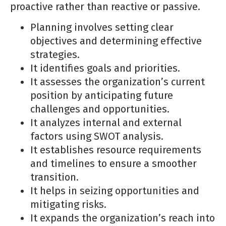
proactive rather than reactive or passive.
Planning involves setting clear
objectives and determining effective
strategies.
It identifies goals and priorities.
It assesses the organization’s current
position by anticipating future
challenges and opportunities.
It analyzes internal and external
factors using SWOT analysis.
It establishes resource requirements
and timelines to ensure a smoother
transition.
It helps in seizing opportunities and
mitigating risks.
It expands the organization’s reach into