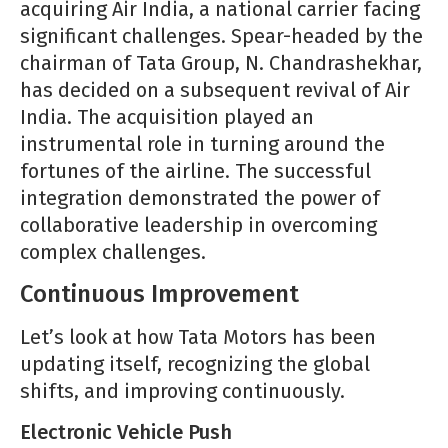
acquiring Air India, a national carrier facing
significant challenges. Spear-headed by the
chairman of Tata Group, N. Chandrashekhar,
has decided on a subsequent revival of Air
India. The acquisition played an
instrumental role in turning around the
fortunes of the airline. The successful
integration demonstrated the power of
collaborative leadership in overcoming
complex challenges.
Continuous Improvement
Let’s look at how Tata Motors has been
updating itself, recognizing the global
shifts, and improving continuously.
Electronic Vehicle Push