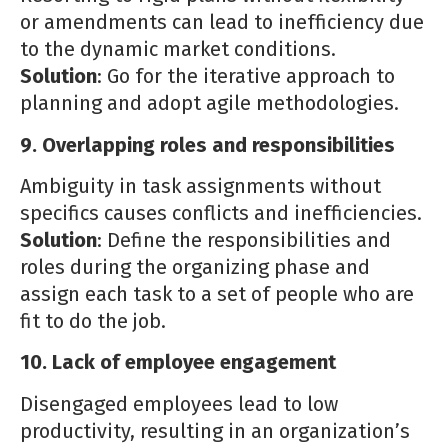
or amendments can lead to inefficiency due
to the dynamic market conditions.
Solution
: Go for the iterative approach to
planning and adopt agile methodologies.
9. Overlapping roles and responsibilities
Ambiguity in task assignments without
specifics causes conflicts and inefficiencies.
Solution
: Define the responsibilities and
roles during the organizing phase and
assign each task to a set of people who are
fit to do the job.
10. Lack of employee engagement
Disengaged employees lead to low
productivity, resulting in an organization’s