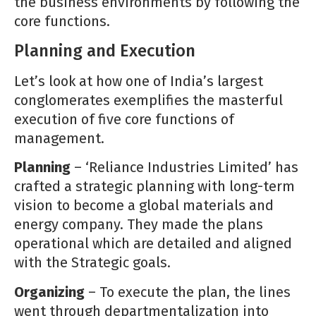
the business environments by following the
core functions.
Planning and Execution
Let’s look at how one of India’s largest
conglomerates exemplifies the masterful
execution of five core functions of
management.
Planning
– ‘Reliance Industries Limited’ has
crafted a strategic planning with long-term
vision to become a global materials and
energy company. They made the plans
operational which are detailed and aligned
with the Strategic goals.
Organizing
– To execute the plan, the lines
went through departmentalization into