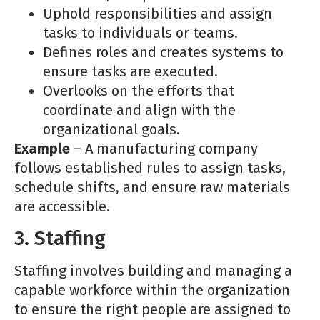
Uphold responsibilities and assign
tasks to individuals or teams.
Defines roles and creates systems to
ensure tasks are executed.
Overlooks on the efforts that
coordinate and align with the
organizational goals.
Example
– A manufacturing company
follows established rules to assign tasks,
schedule shifts, and ensure raw materials
are accessible.
3. Staffing
Staffing involves building and managing a
capable workforce within the organization
to ensure the right people are assigned to