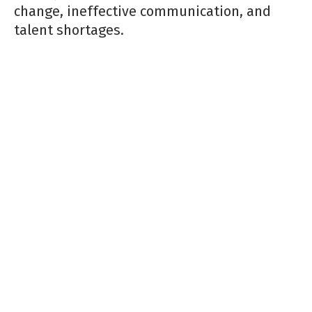
change, ineffective communication, and
talent shortages.