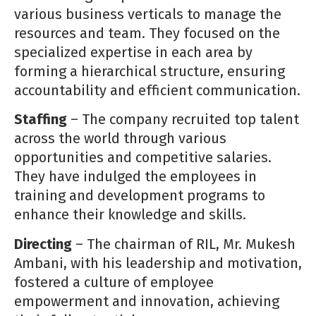
various business verticals to manage the
resources and team. They focused on the
specialized expertise in each area by
forming a hierarchical structure, ensuring
accountability and efficient communication.
Staffing
– The company recruited top talent
across the world through various
opportunities and competitive salaries.
They have indulged the employees in
training and development programs to
enhance their knowledge and skills.
Directing
– The chairman of RIL, Mr. Mukesh
Ambani, with his leadership and motivation,
fostered a culture of employee
empowerment and innovation, achieving